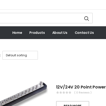
Home
Products
About Us
Contact Us
:
( 0 Reviews )
READ MORE