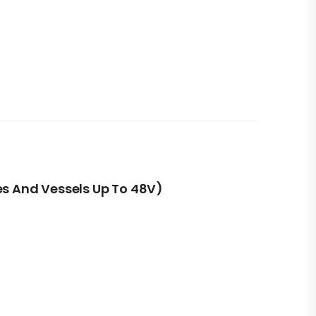
es And Vessels Up To 48V)