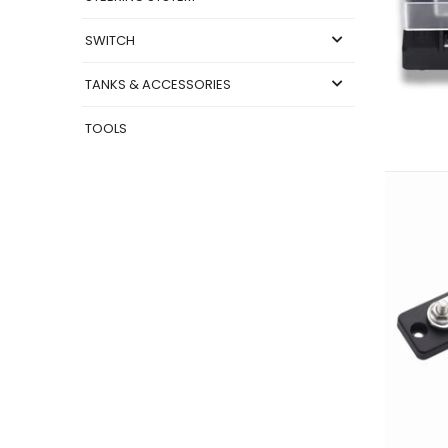
SWITCH
TANKS & ACCESSORIES
TOOLS