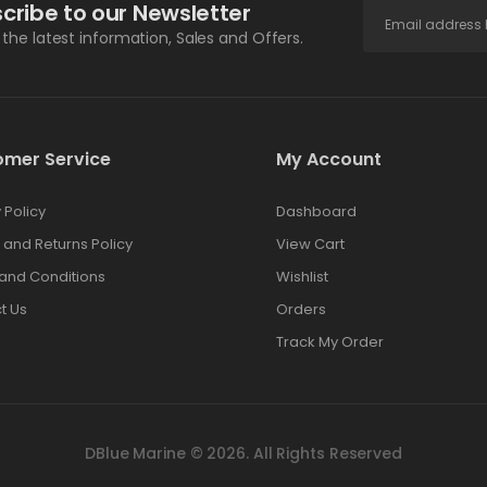
cribe to our Newsletter
l the latest information, Sales and Offers.
omer Service
My Account
 Policy
Dashboard
 and Returns Policy
View Cart
and Conditions
Wishlist
t Us
Orders
Track My Order
DBlue Marine © 2026. All Rights Reserved