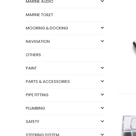
MARINE AUDIO
MARINE TOILET
MOORING & DOCKING
NAVIGATION
OTHERS
PAINT
PARTS & ACCESSORIES
PIPE FITTING
PLUMBING
SAFETY
STEERING SYSTEM