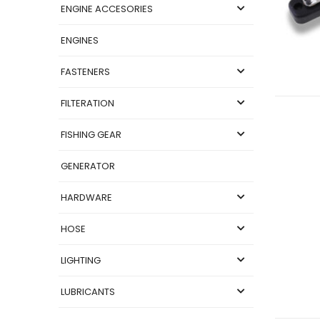
ENGINE ACCESORIES
ENGINES
FASTENERS
FILTERATION
FISHING GEAR
GENERATOR
HARDWARE
HOSE
LIGHTING
LUBRICANTS