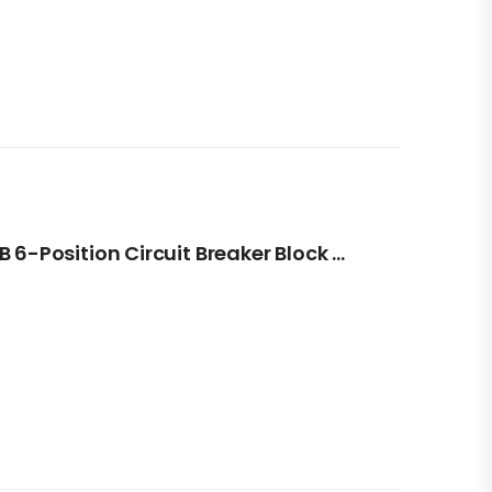
Blue Sea Systems ST CLB 6-Position Circuit Breaker Block With Negative Bus