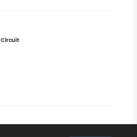
 Circuit