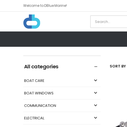
Welcome to DBlue Marine!
All categories
SORT BY 
BOAT CARE
BOAT WINDOWS
COMMUNICATION
ELECTRICAL