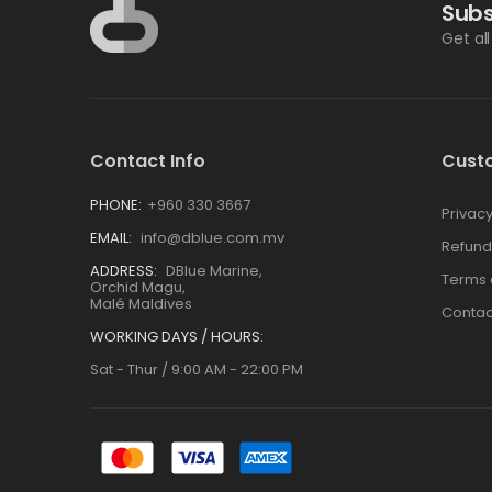
Subs
Get al
Contact Info
Cust
PHONE:
+960 330 3667
Privacy
EMAIL:
info@dblue.com.mv
Refund
ADDRESS:
DBlue Marine,
Terms 
Orchid Magu,
Malé Maldives
Contac
WORKING DAYS / HOURS:
Sat - Thur / 9:00 AM - 22:00 PM