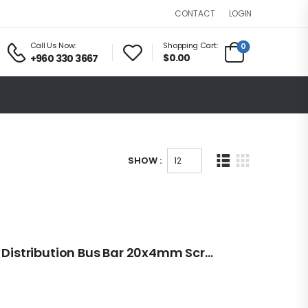
LOGIN
CONTACT
Call Us Now:
Shopping Cart:
0
$0.00
+960 330 3667
SHOW :
12V/24V 20 Point Power Distribution Bus Bar 20x4mm Screw 100A