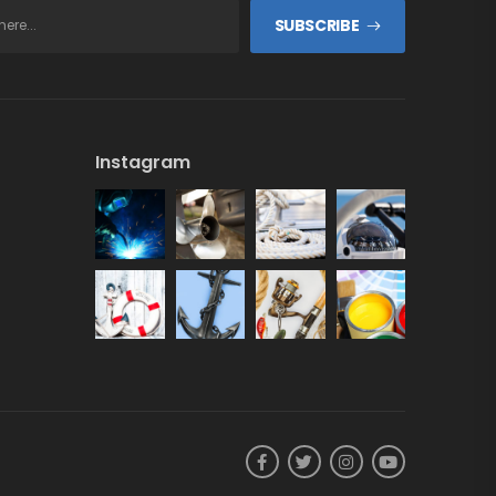
SUBSCRIBE
Instagram