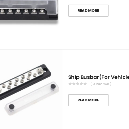
READ MORE
Ship Busbar(For Vehicl
( 0 Reviews )
READ MORE