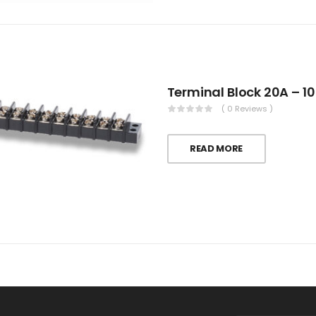
Terminal Block 20A – 10
( 0 Reviews )
READ MORE