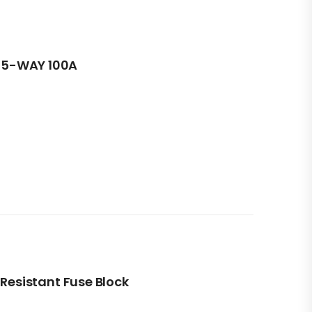
5-WAY 100A
 Resistant Fuse Block