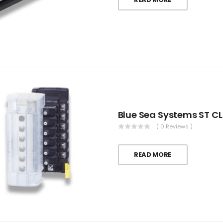
( 0 Reviews )
READ MORE