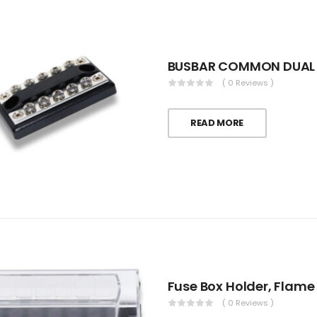
BUSBAR COMMON DUAL 
( 0 Reviews )
READ MORE
Fuse Box Holder, Flame
( 0 Reviews )