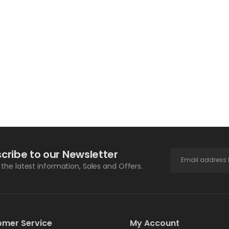
cribe to our Newsletter
l the latest information, Sales and Offers.
omer Service
My Account