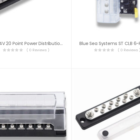
12V/24V 20 Point Power Distribution Bus Bar 20x4mm Screw 100A
( 0 Reviews )
( 0 Reviews 