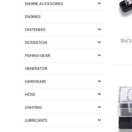
ENGINE ACCESORIES
ENGINES
FASTENERS
FILTERATION
FISHING GEAR
GENERATOR
HARDWARE
HOSE
LIGHTING
LUBRICANTS