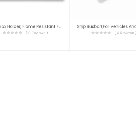
Fuse Box Holder, Flame Resistant Fuse Block
( 0 Reviews )
( 0 Reviews 