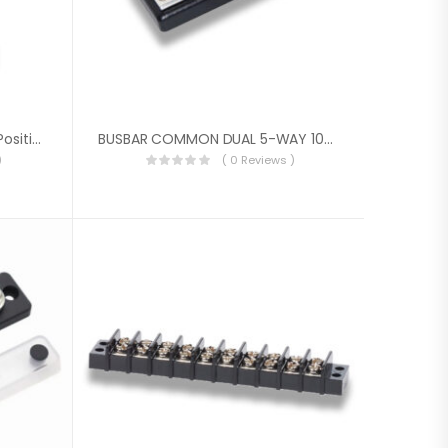
Blue Sea Systems ST CLB 6-Position Circuit Breaker Block With Negative Bus
BUSBAR COMMON DUAL 5-WAY 100A
)
( 0 Reviews )