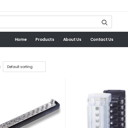
Home
Products
About Us
Contact Us
: