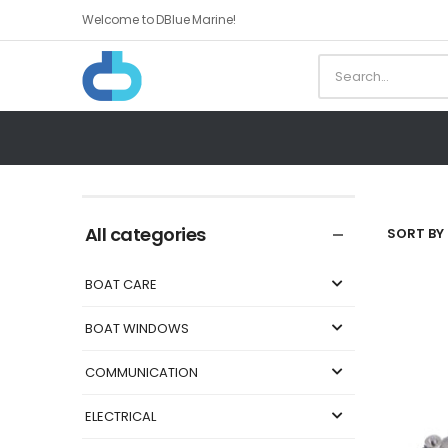
Welcome to DBlue Marine!
All categories
SORT BY 
BOAT CARE
BOAT WINDOWS
COMMUNICATION
ELECTRICAL