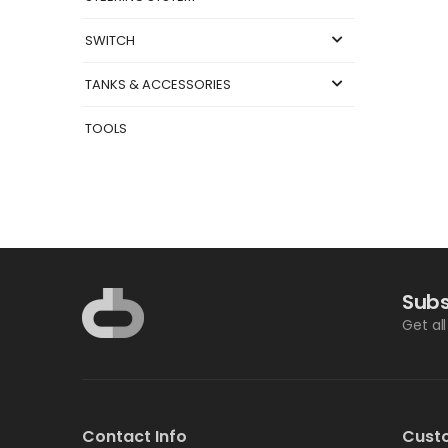
SWITCH
TANKS & ACCESSORIES
TOOLS
Subs
Get al
Contact Info
Cust