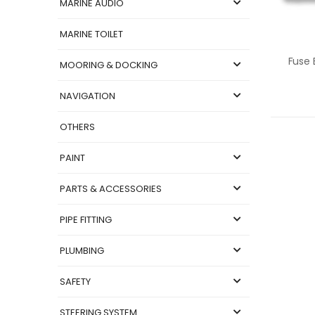
MARINE AUDIO
MARINE TOILET
MOORING & DOCKING
NAVIGATION
OTHERS
PAINT
PARTS & ACCESSORIES
PIPE FITTING
PLUMBING
SAFETY
STEERING SYSTEM