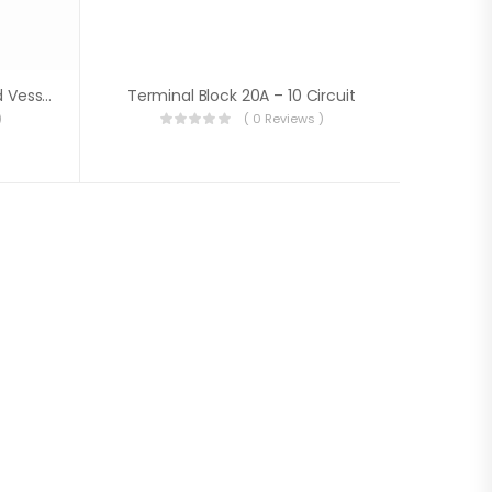
Ship Busbar(For Vehicles And Vessels Up To 48V)
Terminal Block 20A – 10 Circuit
)
( 0 Reviews )