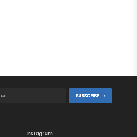
SUBSCRIBE
Instagram