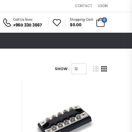
LOGIN
CONTACT
Call Us Now:
Shopping Cart:
0
$0.00
+960 330 3667
SHOW :