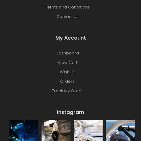
Terms and Conditions
Contact Us
My Account
Dashboard
View Cart
Wishlist
Orders
Track My Order
Instagram