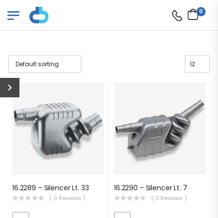
0
16.2289 – Silencer Lt. 33
16.2290 – Silencer Lt. 7
( 0 Reviews )
( 0 Reviews )