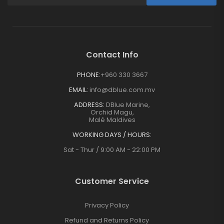
Contact Info
PHONE:
+960 330 3667
EMAIL:
info@dblue.com.mv
ADDRESS:
DBlue Marine,
Orchid Magu,
Malé Maldives
WORKING DAYS / HOURS:
Sat - Thur / 9:00 AM - 22:00 PM
Customer Service
Privacy Policy
Refund and Returns Policy