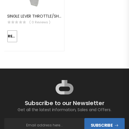
SINGLE LEVER THROTTLE/SHIFT EQUIV.MORSE MT-3
( 0 Reviews )
READ MORE
Subscribe to our Newsletter
Get all the latest information, Sales and Offers.
SUBSCRIBE