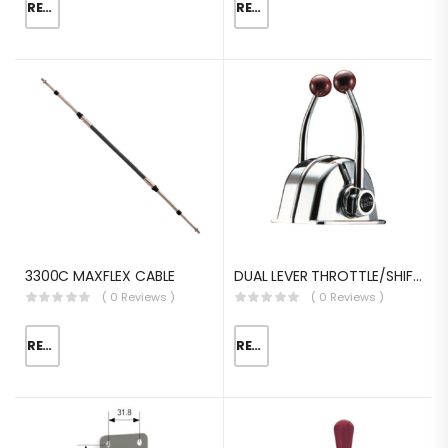
READ MORE
READ MORE
3300C MAXFLEX CABLE
DUAL LEVER THROTTLE/SHIFT EQUIV.MORSE MT-3
( 0 Reviews )
( 0 Reviews )
READ MORE
READ MORE