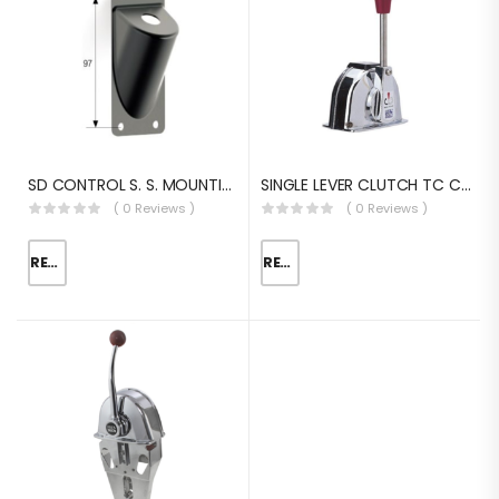
SD CONTROL S. S. MOUNTING BRACKET
SINGLE LEVER CLUTCH TC CONTROL EQUIVALENT
( 0 Reviews )
( 0 Reviews )
READ MORE
READ MORE