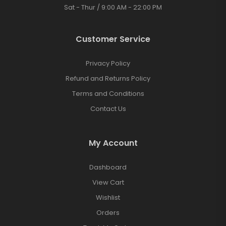
Sat - Thur / 9:00 AM - 22:00 PM
Customer Service
Privacy Policy
Refund and Returns Policy
Terms and Conditions
Contact Us
My Account
Dashboard
View Cart
Wishlist
Orders