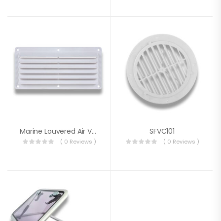
Marine Louvered Air Vent 126.5 X 264 X 14 Mm
SFVC101
( 0 Reviews )
( 0 Reviews )