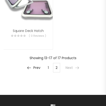
Square Deck Hatch
( 0 Reviews )
Showing
13–17 of 17
Products
Prev
1
2
Next