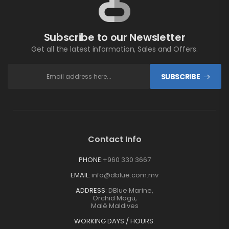
Subscribe to our Newsletter
Get all the latest information, Sales and Offers.
SUBSCRIBE
Contact Info
PHONE:
+960 330 3667
EMAIL:
info@dblue.com.mv
ADDRESS:
DBlue Marine,
Orchid Magu,
Malé Maldives
WORKING DAYS / HOURS: