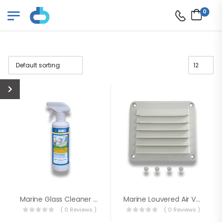
0
Marine Glass Cleaner 500ml
Marine Louvered Air Vent
( 0 Reviews )
( 0 Reviews )