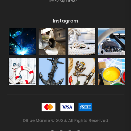
Track My Order
Instagram
DBlue Marine © 2026. All Rights Reserved