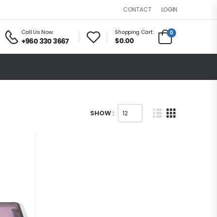
LOGIN
CONTACT
Call Us Now:
Shopping Cart:
0
$0.00
+960 330 3667
SHOW :