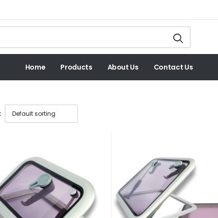
Home
Products
About Us
Contact Us
: