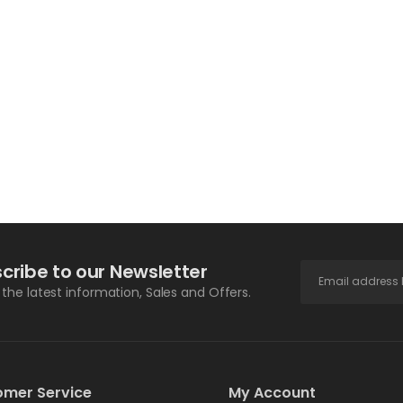
cribe to our Newsletter
l the latest information, Sales and Offers.
omer Service
My Account