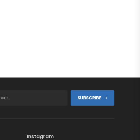
SUBSCRIBE
Instagram