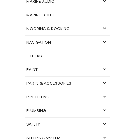
MARINE AUDIO
MARINE TOILET
MOORING & DOCKING
NAVIGATION
OTHERS
PAINT
PARTS & ACCESSORIES
PIPE FITTING
PLUMBING
SAFETY
STEERING SYSTEM