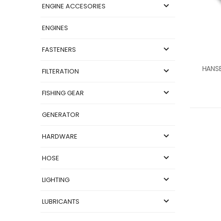
ENGINE ACCESORIES
ENGINES
FASTENERS
FILTERATION
FISHING GEAR
GENERATOR
HARDWARE
HOSE
LIGHTING
LUBRICANTS