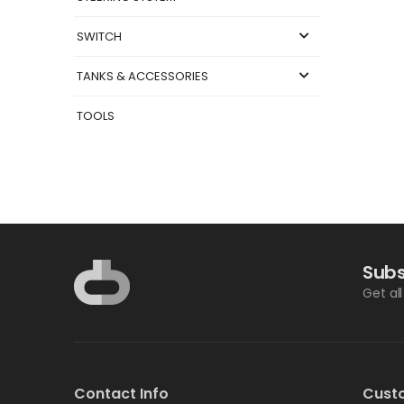
SWITCH
TANKS & ACCESSORIES
TOOLS
Subs
Get al
Contact Info
Cust