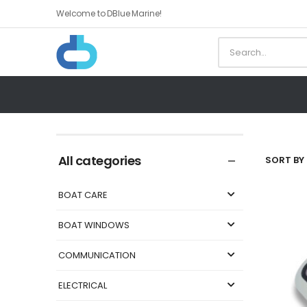
Welcome to DBlue Marine!
All categories
SORT BY 
BOAT CARE
BOAT WINDOWS
COMMUNICATION
ELECTRICAL