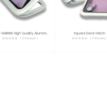
HANSE MARINE High Quality Aluminium Deck Hatch
Square Deck Hatch
( 0 Reviews )
( 0 Reviews 