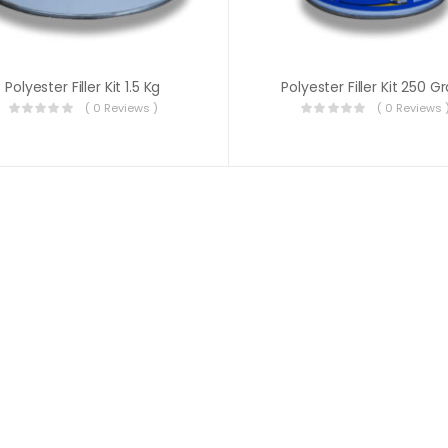
Polyester Filler Kit 1.5 Kg
Polyester Filler Kit 250 
( 0 Reviews )
( 0 Reviews 