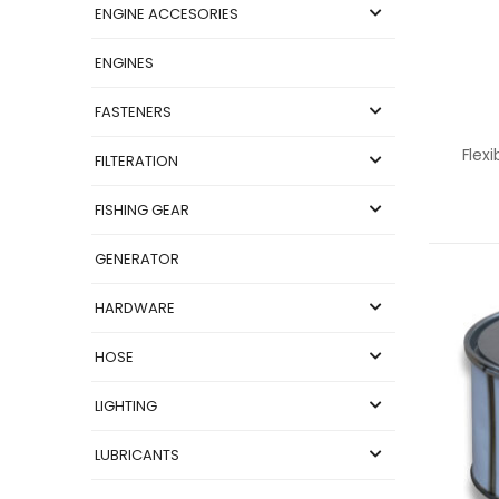
ENGINE ACCESORIES
ENGINES
FASTENERS
Flex
FILTERATION
FISHING GEAR
GENERATOR
HARDWARE
HOSE
LIGHTING
LUBRICANTS