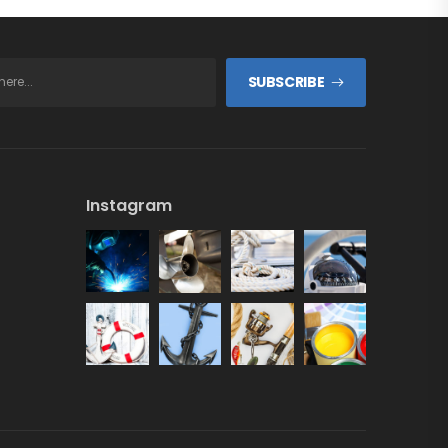
SUBSCRIBE
Instagram