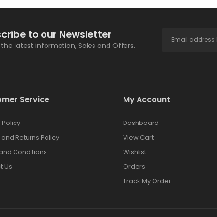
cribe to our Newsletter
l the latest information, Sales and Offers.
omer Service
My Account
 Policy
Dashboard
 and Returns Policy
View Cart
and Conditions
Wishlist
t Us
Orders
Track My Order