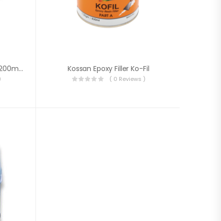
High-Strength Epoxy Putty (200ml +100ml)
Kossan Epoxy Filler Ko-Fil
)
( 0 Reviews )