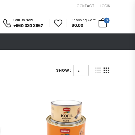
LOGIN
CONTACT
Call Us Now:
Shopping Cart:
0
$0.00
+960 330 3667
SHOW :