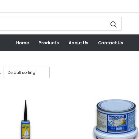
Home
Products
About Us
Contact Us
: