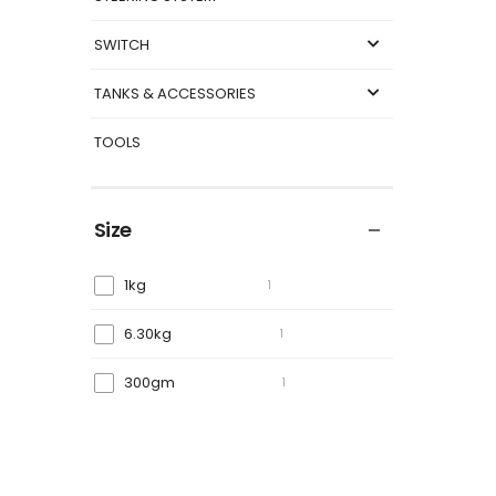
SWITCH
TANKS & ACCESSORIES
TOOLS
Size
1kg
1
6.30kg
1
300gm
1