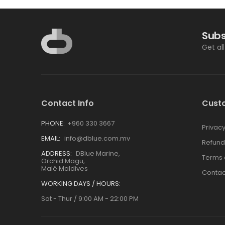
Subs
Get al
Contact Info
Cust
PHONE:
+960 330 3667
Privacy
EMAIL:
info@dblue.com.mv
Refund
ADDRESS:
DBlue Marine,
Terms 
Orchid Magu,
Malé Maldives
Contac
WORKING DAYS / HOURS:
Sat - Thur / 9:00 AM - 22:00 PM