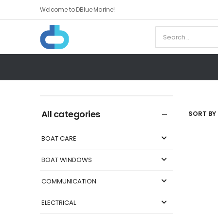
Welcome to DBlue Marine!
All categories
SORT BY 
BOAT CARE
BOAT WINDOWS
COMMUNICATION
ELECTRICAL