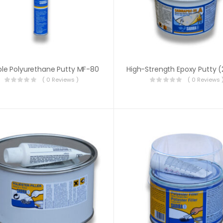
ible Polyurethane Putty MF-80
( 0 Reviews )
( 0 Reviews 