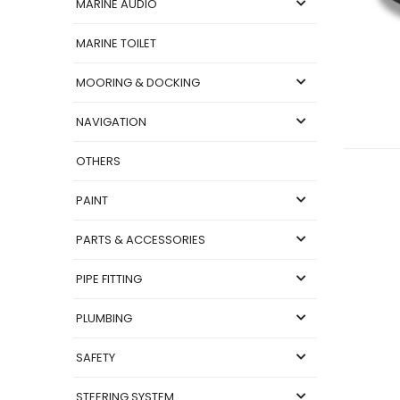
MARINE AUDIO
MARINE TOILET
MOORING & DOCKING
NAVIGATION
OTHERS
PAINT
PARTS & ACCESSORIES
PIPE FITTING
PLUMBING
SAFETY
STEERING SYSTEM