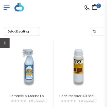
0
Barnacle & Marine Fouling Remover
Boat Restorer 40 Series (Brightener)
( 0 Reviews )
( 0 Reviews )