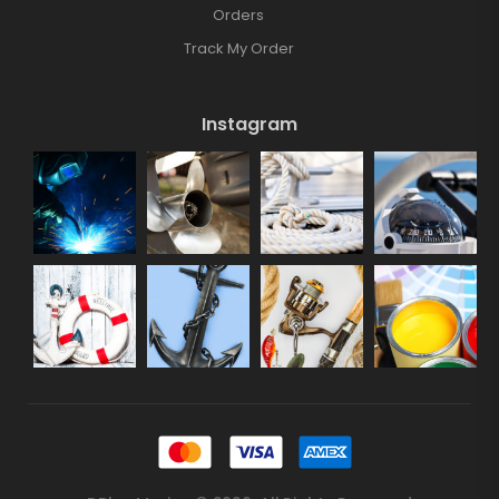
Orders
Track My Order
Instagram