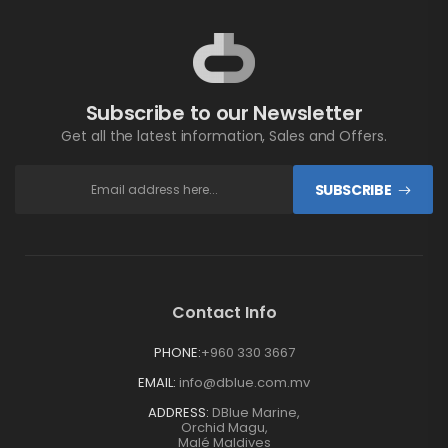
Subscribe to our Newsletter
Get all the latest information, Sales and Offers.
SUBSCRIBE
Contact Info
PHONE:
+960 330 3667
EMAIL:
info@dblue.com.mv
ADDRESS:
DBlue Marine,
Orchid Magu,
Malé Maldives