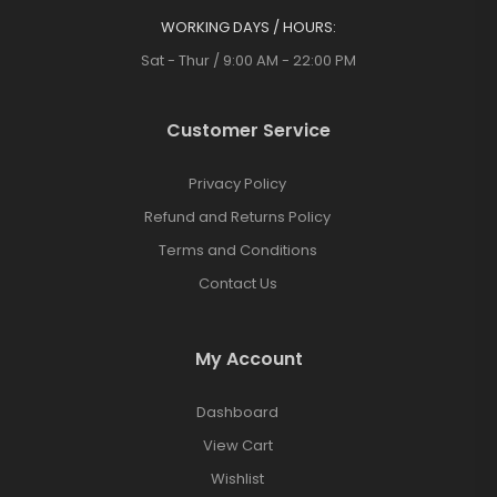
WORKING DAYS / HOURS:
Sat - Thur / 9:00 AM - 22:00 PM
Customer Service
Privacy Policy
Refund and Returns Policy
Terms and Conditions
Contact Us
My Account
Dashboard
View Cart
Wishlist