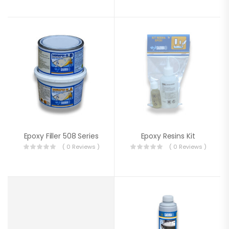
Epoxy Filler 508 Series
Epoxy Resins Kit
( 0 Reviews )
( 0 Reviews )