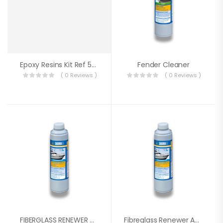
Epoxy Resins Kit Ref 5078
Fender Cleaner
( 0 Reviews )
( 0 Reviews )
FIBERGLASS RENEWER CREAM 500ML SADIRA
Fibreglass Renewer And Cleaner 500ml