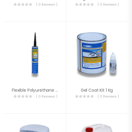
( 0 Reviews )
( 0 Reviews )
Flexible Polyurethane Putty MF-80
Gel Coat Kit 1 Kg
( 0 Reviews )
( 0 Reviews )