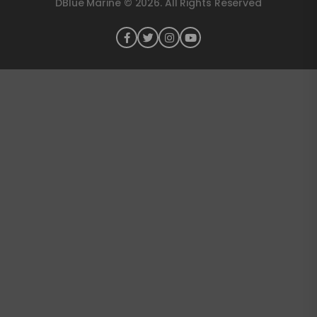
DBlue Marine © 2026. All Rights Reserved