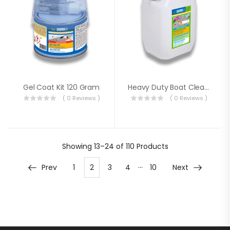
Gel Coat Kit 120 Gram
Heavy Duty Boat Cleaner 10 Litre
( 0 Reviews )
( 0 Reviews )
Showing
13–24 of 110
Products
…
Prev
1
2
3
4
10
Next