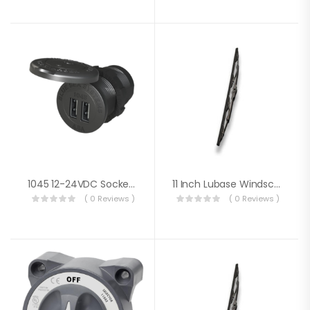
1045 12-24VDC Socket Dual USB 4.8A
11 Inch Lubase Windscreen Wiper
( 0 Reviews )
( 0 Reviews )