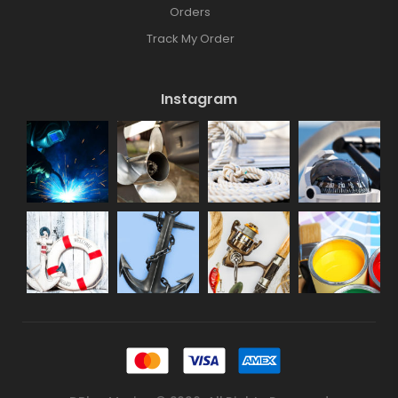
Orders
Track My Order
Instagram