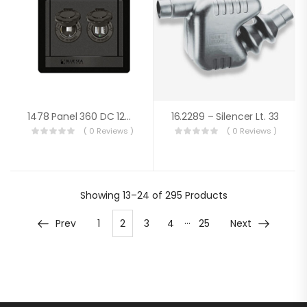
1478 Panel 360 DC 12V Socket / Dual USB
16.2289 – Silencer Lt. 33
( 0 Reviews )
( 0 Reviews )
Showing
13–24 of 295
Products
…
Prev
1
2
3
4
25
Next