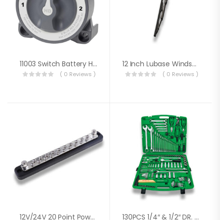
11003 Switch Battery HD3 Way W/AFD
12 Inch Lubase Windscreen Wiper
( 0 Reviews )
( 0 Reviews )
12V/24V 20 Point Power Distribution Bus Bar 20x4mm Screw 100A
130PCS 1/4″ & 1/2″ DR. FLANK SOCKET WRENCH SET