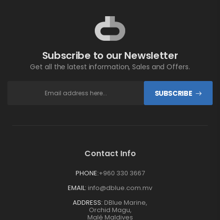
Subscribe to our Newsletter
Get all the latest information, Sales and Offers.
SUBSCRIBE
Contact Info
PHONE:
+960 330 3667
EMAIL:
info@dblue.com.mv
ADDRESS:
DBlue Marine,
Orchid Magu,
Malé Maldives