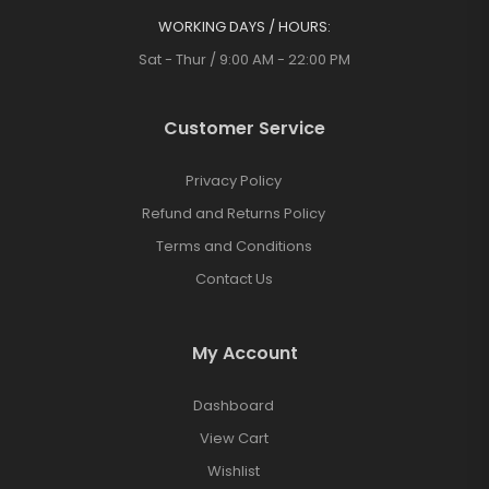
WORKING DAYS / HOURS:
Sat - Thur / 9:00 AM - 22:00 PM
Customer Service
Privacy Policy
Refund and Returns Policy
Terms and Conditions
Contact Us
My Account
Dashboard
View Cart
Wishlist