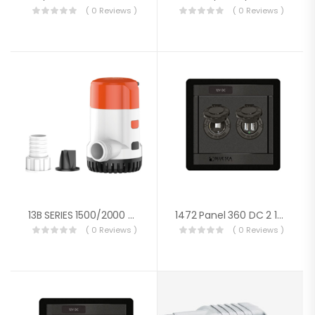
( 0 Reviews )
( 0 Reviews )
13B SERIES 1500/2000 GPH Electronic Sensing Automatic Bilge Pump –New Design
1472 Panel 360 DC 2 12V Socket S
( 0 Reviews )
( 0 Reviews )