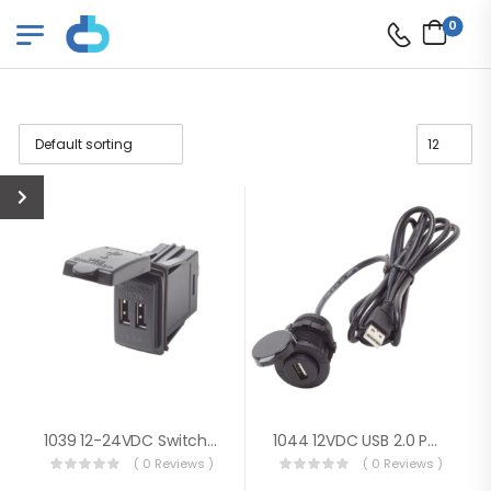
0
1039 12-24VDC Switch Mnt Dual USB 4.8A
1044 12VDC USB 2.0 Port W/ Ext Cable
( 0 Reviews )
( 0 Reviews )