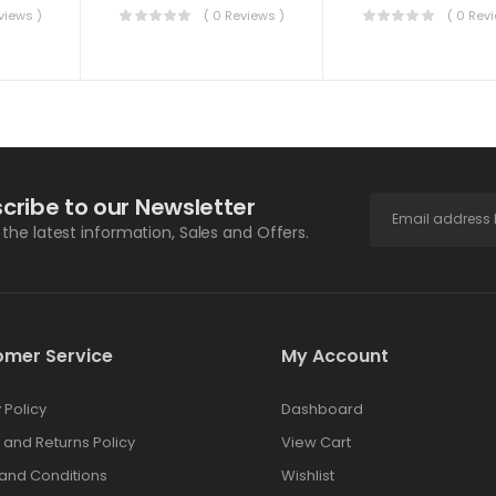
views )
( 0 Reviews )
( 0 Rev
cribe to our Newsletter
l the latest information, Sales and Offers.
omer Service
My Account
 Policy
Dashboard
 and Returns Policy
View Cart
and Conditions
Wishlist