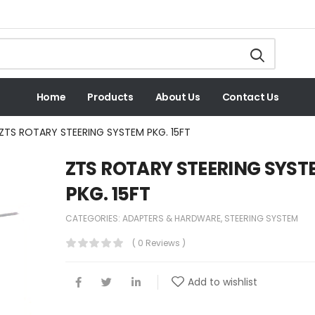
Home
Products
About Us
Contact Us
ZTS ROTARY STEERING SYSTEM PKG. 15FT
ZTS ROTARY STEERING SYST
PKG. 15FT
CATEGORIES:
ADAPTERS & HARDWARE
,
STEERING SYSTEM
( 0 Reviews )
Add to wishlist