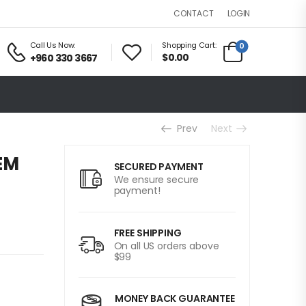
LOGIN
CONTACT
Call Us Now:
Shopping Cart:
0
$0.00
+960 330 3667
Prev
Next
EM
SECURED PAYMENT
We ensure secure
payment!
FREE SHIPPING
On all US orders above
$99
MONEY BACK GUARANTEE