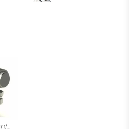
STAINLESS BALL JOINT 1/4-28