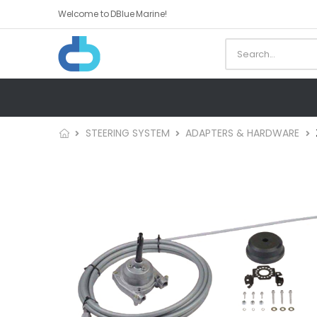
Welcome to DBlue Marine!
STEERING SYSTEM
ADAPTERS & HARDWARE