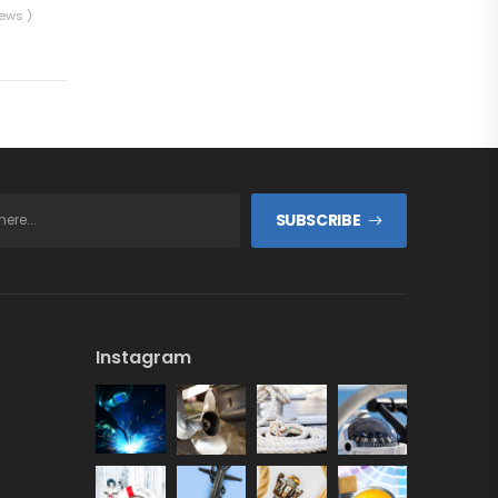
iews )
SUBSCRIBE
Instagram