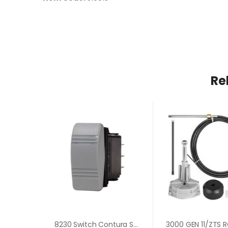
Re
8230 Switch Contura SPST OFF-ON