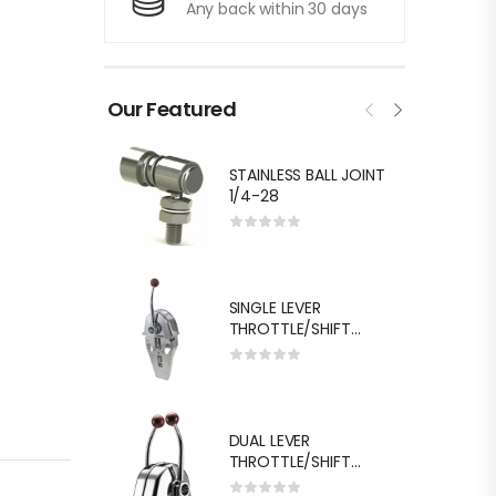
Any back within 30 days
Our Featured
STAINLESS BALL JOINT
1/4-28
SINGLE LEVER
THROTTLE/SHIFT
EQUIV.MORSE MT-3
DUAL LEVER
THROTTLE/SHIFT
EQUIV.MORSE MT-3