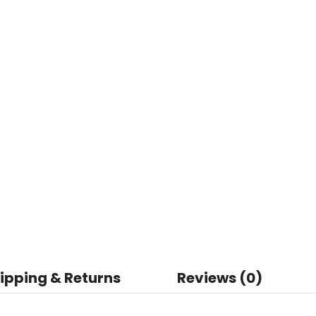
ipping & Returns
Reviews (0)