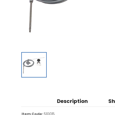
Description
Sh
Item Code:
510015