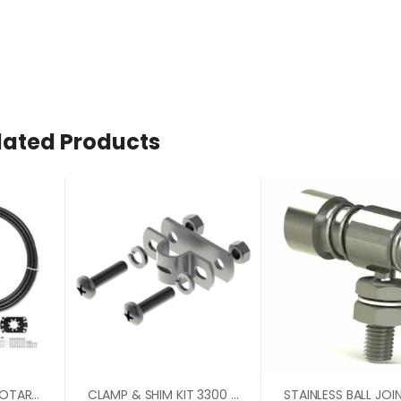
lated Products
3000 GEN 11/ZTS ROTARY 90 DEGREE BEZEL KIT
CLAMP & SHIM KIT 3300 SERIES