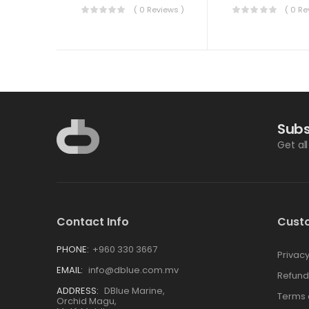
( 0 Reviews )
( 0 Re
Subs
Get al
Contact Info
Cust
PHONE:
+960 330 3667
Privacy
EMAIL:
info@dblue.com.mv
Refund
ADDRESS:
DBlue Marine,
Terms 
Orchid Magu,