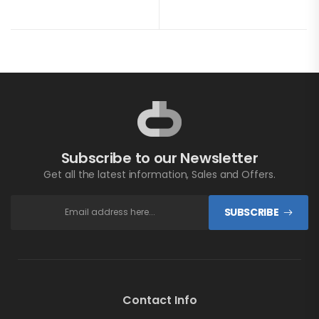
Subscribe to our Newsletter
Get all the latest information, Sales and Offers.
SUBSCRIBE
Contact Info