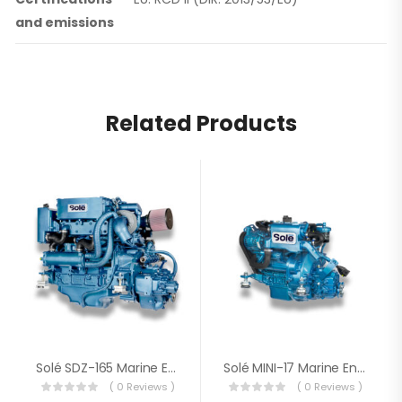
and emissions
Related Products
Solé SDZ-165 Marine Engine
Solé MINI-17 Marine Engine
( 0 Reviews )
( 0 Reviews )