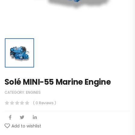
Solé MINI-55 Marine Engine
CATEGORY:
ENGINES
( 0 Reviews )
Add to wishlist