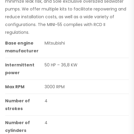
minimize leak risk, and Solé exclusive oversized seawater
pumps. We offer multiple kits to facilitate repowering and
reduce installation costs, as well as a wide variety of
configurations. The MINI-55 complies with RCD II
regulations.
Base engine
Mitsubishi
manufacturer
Intermittent
50 HP – 36,8 KW
power
Max RPM
3000 RPM
Number of
4
strokes
Number of
4
cylinders