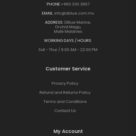
PHONE:
+960 330 3667
EMAIL:
info@dblue.com.mv
ADDRESS:
DBlue Marine,
Orchid Magu,
Malé Maldives
WORKING DAYS / HOURS:
Sat - Thur / 9:00 AM - 22:00 PM
Customer Service
Privacy Policy
Refund and Returns Policy
Terms and Conditions
Contact Us
My Account