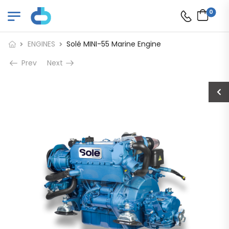
0
ENGINES
Solé MINI-55 Marine Engine
Prev
Next