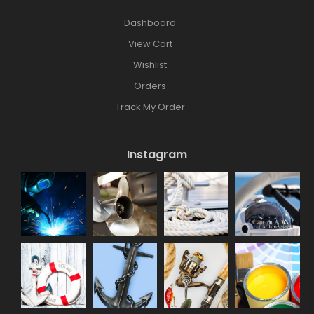
Dashboard
View Cart
Wishlist
Orders
Track My Order
Instagram