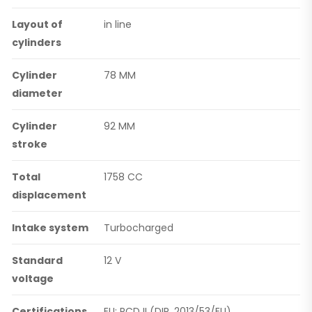
Layout of
in line
cylinders
Cylinder
78 MM
diameter
Cylinder
92 MM
stroke
Total
1758 CC
displacement
Intake system
Turbocharged
Standard
12 V
voltage
Certifications
EU: RCD II (DIR. 2013/53/EU)