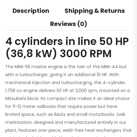
Description
Shipping & Returns
Reviews (0)
4 cylinders in line 50 HP
(36,8 kW) 3000 RPM
The MINI-55 marine engine is the twin of the MINI-44 but
with a turbocharger, giving it an additional 10 HP. With
mechanical injection and turbocharging, this 4-cylinder,
1,758 cc engine delivers 50 HP at 3,000 rpm, mounted on a
Mitsubishi block. Its compact size makes it an ideal choice
for 11-12 meter sailboats that require power but have
limited space, such as llaüts and small motorboats. Solé
marinization, designed and manufactured entirely in our
plant, features one-piece, weld-free heat exchangers that