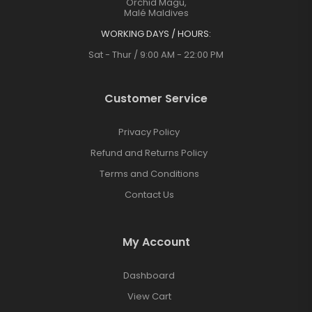
Orchid Magu,
Malé Maldives
WORKING DAYS / HOURS:
Sat - Thur / 9:00 AM - 22:00 PM
Customer Service
Privacy Policy
Refund and Returns Policy
Terms and Conditions
Contact Us
My Account
Dashboard
View Cart