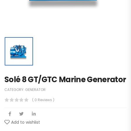
Solé 8 GT/GTC Marine Generator
CATEGORY:
GENERATOR
( 0 Reviews )
Add to wishlist