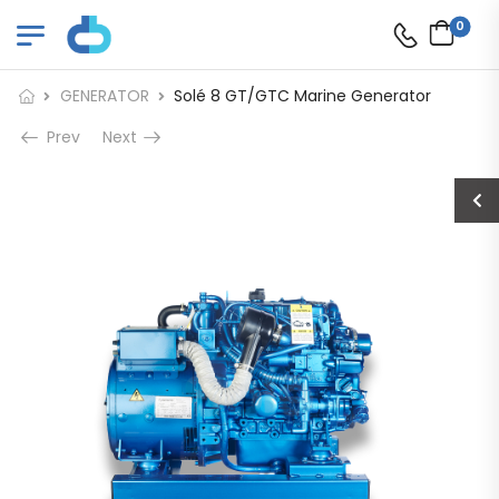
0
GENERATOR
Solé 8 GT/GTC Marine Generator
Prev
Next