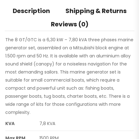
Description
Shipping & Returns
Reviews (0)
The 8 GT/GTC is a 6,30 kW – 7,80 kVA three phases marine
generator set, assembled on a Mitsubishi block engine at
1.500 rpm and 50 Hz. It is available with an aluminium alloy
sound shield (canopy) for a noiseless navigation for the
most demanding sailors. This marine generator set is
suitable for small commercial boats, which require a
compact and powerful unit such as: fishing boats,
passenger boats, tug boats, charter boats, etc. There is a
wide range of kits for those configurations with more
complexity.
KVA
7,8 KVA
Max RPM
1500 RPM