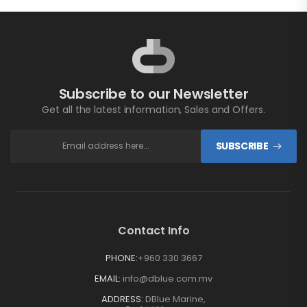
Subscribe to our Newsletter
Get all the latest information, Sales and Offers.
SUBSCRIBE
Contact Info
PHONE:
+960 330 3667
EMAIL:
info@dblue.com.mv
ADDRESS:
DBlue Marine,