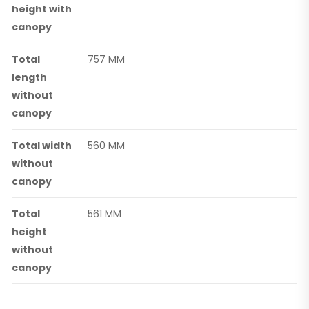
height with
canopy
Total
757 MM
length
without
canopy
Total width
560 MM
without
canopy
Total
561 MM
height
without
canopy