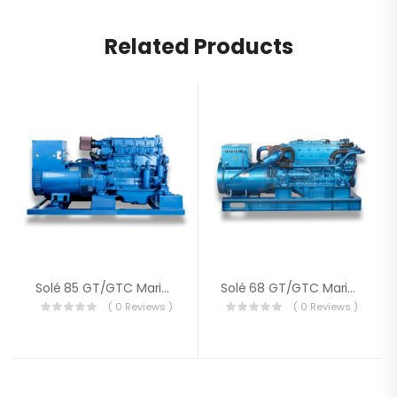
Related Products
Solé 85 GT/GTC Marine Genset
Solé 68 GT/GTC Marine Generator
( 0 Reviews )
( 0 Reviews )