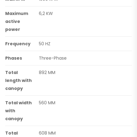
Maximum
6,2 KW
active
power
Frequency
50 HZ
Phases
Three-Phase
Total
892 MM
length with
canopy
Total width
560 MM
with
canopy
Total
608 MM