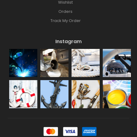
Wishlist
Orders
Track My Order
Instagram