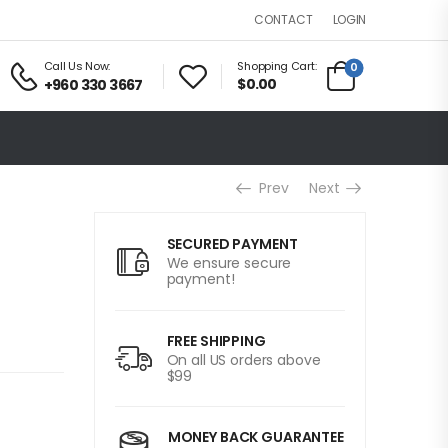
LOGIN
CONTACT
Call Us Now:
Shopping Cart:
0
$0.00
+960 330 3667
Prev
Next
SECURED PAYMENT
We ensure secure
payment!
FREE SHIPPING
On all US orders above
$99
MONEY BACK GUARANTEE