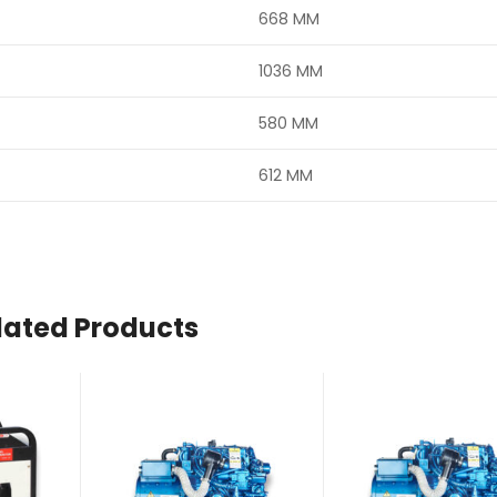
668 MM
1036 MM
580 MM
612 MM
lated Products