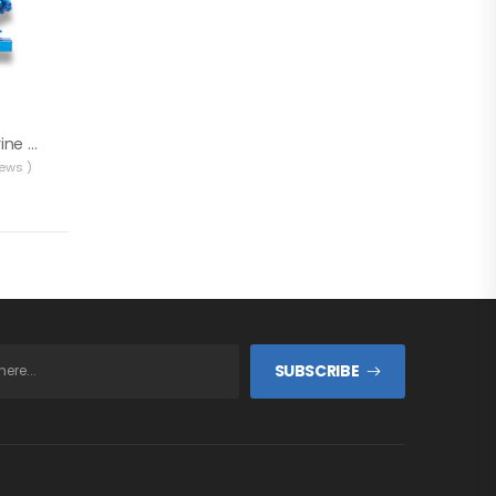
Solé 8 GT/GTC Marine Generator
iews )
SUBSCRIBE