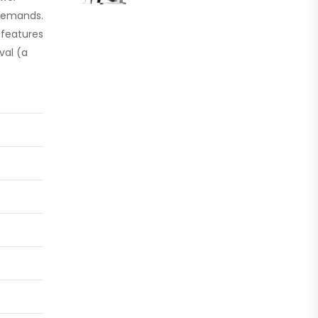
l demands.
 features
val (a