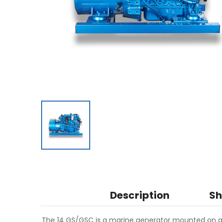
Description
Sh
The 14 GS/GSC is a marine generator mounted on a 4