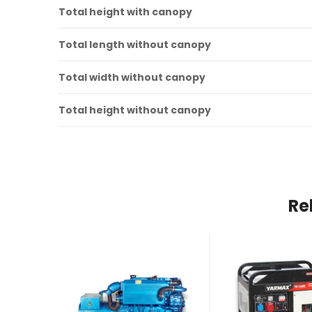
Total height with canopy
Total length without canopy
Total width without canopy
Total height without canopy
Re