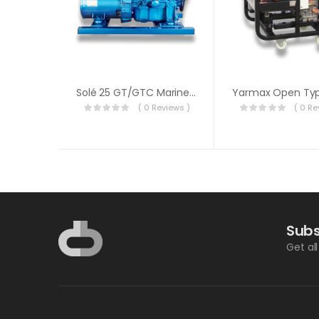
Solé 25 GT/GTC Marine Generator
( 0 Reviews )
( 0 Re
Subs
Get al