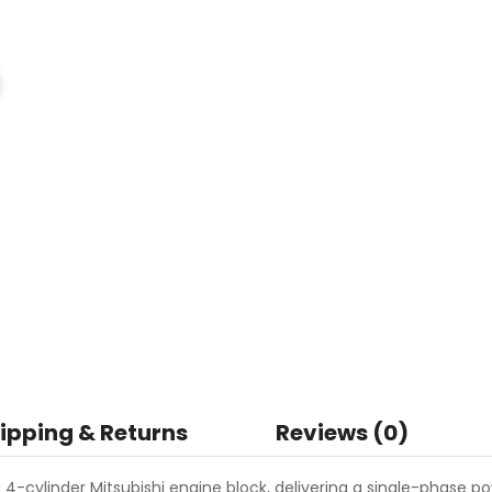
ipping & Returns
Reviews (0)
-cylinder Mitsubishi engine block, delivering a single-phase p