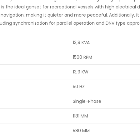
t is the ideal genset for recreational vessels with high electrica
avigation, making it quieter and more peaceful. Additionally, it
cluding synchronization for parallel operation and DNV type appro
13,9 KVA
1500 RPM
13,9 KW
50 HZ
Single-Phase
1181 MM
580 MM