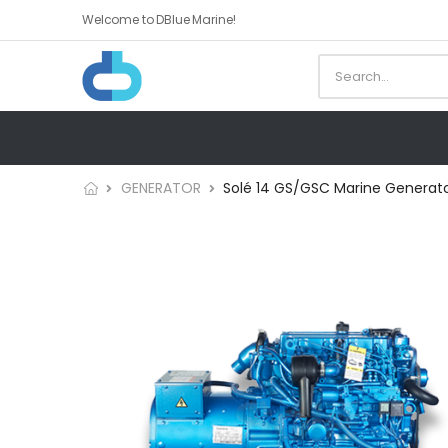
Welcome to DBlue Marine!
GENERATOR
Solé 14 GS/GSC Marine Generat