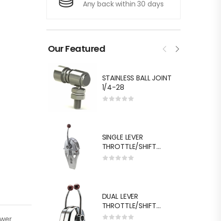
Any back within 30 days
Our Featured
STAINLESS BALL JOINT
1/4-28
SINGLE LEVER
THROTTLE/SHIFT
EQUIV.MORSE MT-3
DUAL LEVER
THROTTLE/SHIFT
EQUIV.MORSE MT-3
ower