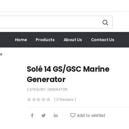
Home
Products
About Us
Contact Us
or
Solé 14 GS/GSC Marine
Generator
CATEGORY:
GENERATOR
( 0 Reviews )
Add to wishlist