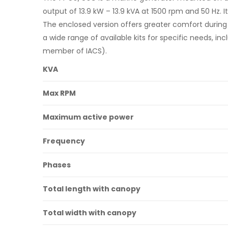
output of 13.9 kW – 13.9 kVA at 1500 rpm and 50 Hz. I
The enclosed version offers greater comfort during n
a wide range of available kits for specific needs, in
member of IACS).
KVA
Max RPM
Maximum active power
Frequency
Phases
Total length with canopy
Total width with canopy