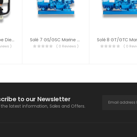
Yarmax Open Type Diesel Generator 11000E
Solé 7 GS/GSC Marine Generator
views )
( 0 Reviews )
( 0 Rev
cribe to our Newsletter
l the latest information, Sales and Offers.