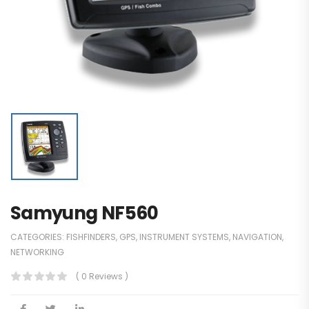
Samyung NF560
CATEGORIES:
FISHFINDERS
,
GPS
,
INSTRUMENT SYSTEMS
,
NAVIGATION
,
NETWORKING
( 0 Reviews )