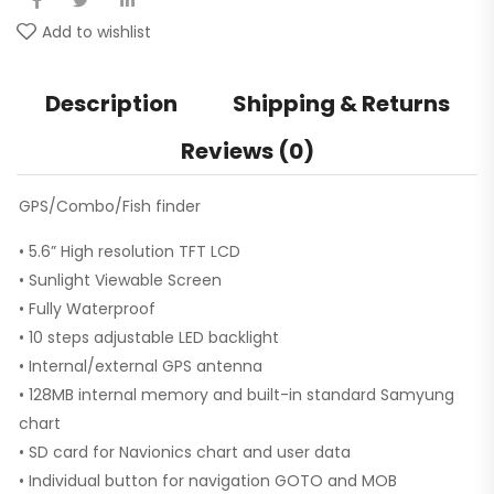
Add to wishlist
Description
Shipping & Returns
Reviews (0)
GPS/Combo/Fish finder
• 5.6” High resolution TFT LCD
• Sunlight Viewable Screen
• Fully Waterproof
• 10 steps adjustable LED backlight
• Internal/external GPS antenna
• 128MB internal memory and built-in standard Samyung
chart
• SD card for Navionics chart and user data
• Individual button for navigation GOTO and MOB