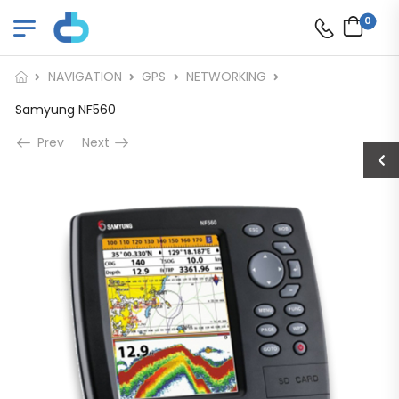
0
NAVIGATION
GPS
NETWORKING
Samyung NF560
Prev
Next