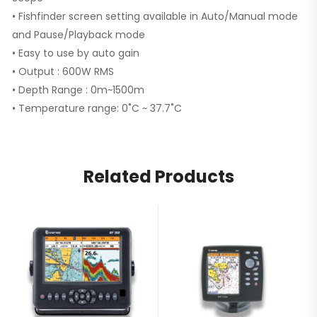
• Fishfinder screen setting available in Auto/Manual mode
and Pause/Playback mode
• Easy to use by auto gain
• Output : 600W RMS
• Depth Range : 0m~1500m
• Temperature range: 0˚C ~ 37.7˚C
Related Products