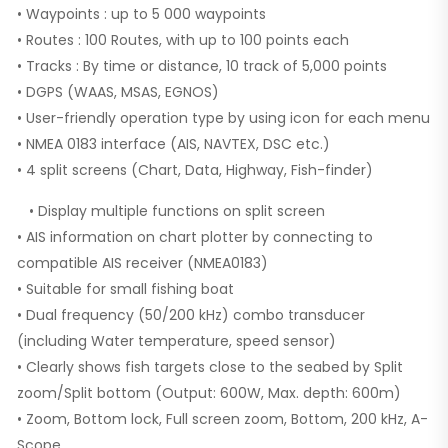
• Waypoints : up to 5 000 waypoints
• Routes : 100 Routes, with up to 100 points each
• Tracks : By time or distance, 10 track of 5,000 points
• DGPS (WAAS, MSAS, EGNOS)
• User-friendly operation type by using icon for each menu
• NMEA 0183 interface (AIS, NAVTEX, DSC etc.)
• 4 split screens (Chart, Data, Highway, Fish-finder)
• Display multiple functions on split screen
• AIS information on chart plotter by connecting to
compatible AIS receiver (NMEA0183)
• Suitable for small fishing boat
• Dual frequency (50/200 kHz) combo transducer
(including Water temperature, speed sensor)
• Clearly shows fish targets close to the seabed by Split
zoom/Split bottom (Output: 600W, Max. depth: 600m)
• Zoom, Bottom lock, Full screen zoom, Bottom, 200 kHz, A-
Scope