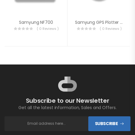
Samyung NF700
Samyung GPS Plotter N560
( 0 Reviews )
( 0 Reviews )
Subscribe to our Newsletter
Get all the latest information, Sales and Offers.
SUBSCRIBE