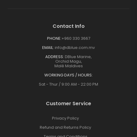
Contact Info
PHONE:
+960 330 3667
EMAIL:
info@dblue.com.mv
ADDRESS:
DBlue Marine,
Orchid Magu,
Malé Maldives
WORKING DAYS / HOURS:
Sat - Thur / 9:00 AM - 22:00 PM
Customer Service
Privacy Policy
Refund and Returns Policy
Terms and Conditions