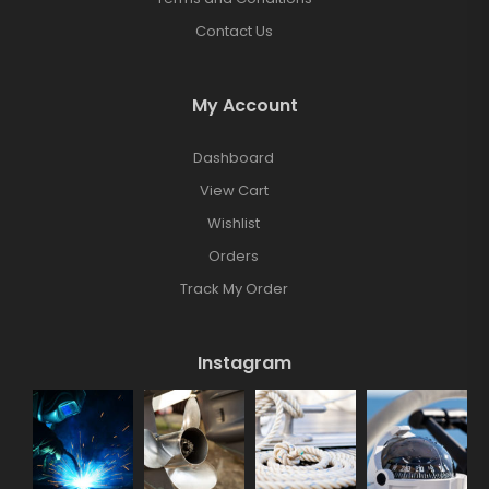
Contact Us
My Account
Dashboard
View Cart
Wishlist
Orders
Track My Order
Instagram