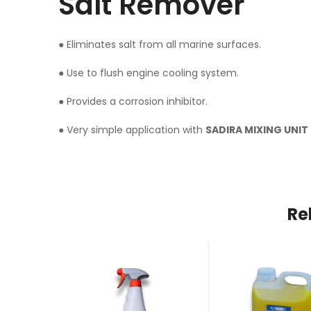
Salt Remover
● Eliminates salt from all marine surfaces.
● Use to flush engine cooling system.
● Provides a corrosion inhibitor.
● Very simple application with
SADIRA MIXING UNIT
Re