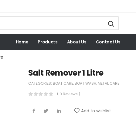
Home
Products
About Us
Contact Us
re
Salt Remover 1 Litre
CATEGORIES:
BOAT CARE
,
BOAT WASH
,
METAL CARE
( 0 Reviews )
Add to wishlist