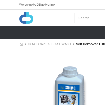
Welcome to DBlue Marine!
BOAT CARE
BOAT WASH
Salt Remover 1 Lit