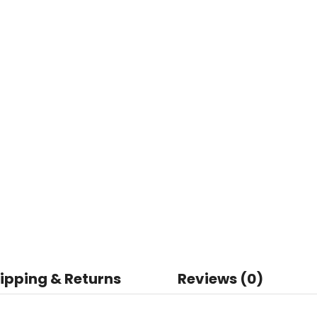
ipping & Returns
Reviews (0)