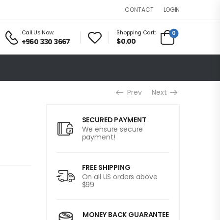
LOGIN
CONTACT
Call Us Now:
Shopping Cart:
0
$0.00
+960 330 3667
Prev
Next
SECURED PAYMENT
We ensure secure
payment!
FREE SHIPPING
On all US orders above
$99
MONEY BACK GUARANTEE