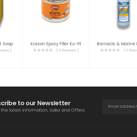
t Soap
Kossan Epoxy Filler Ko-Fil
views )
( 0 Reviews )
( 0 Rev
cribe to our Newsletter
l the latest information, Sales and Offers.