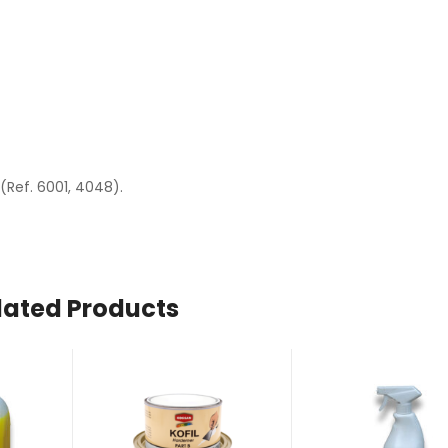
(Ref. 6001, 4048).
lated Products