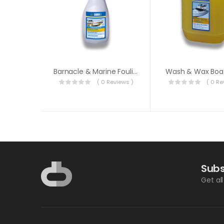
Barnacle & Marine Fouling Remover
Wash & Wax Boa
( 0 Reviews )
( 0 Re
Subs
Get al