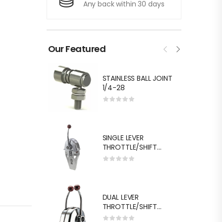
Any back within 30 days
Our Featured
STAINLESS BALL JOINT
1/4-28
SINGLE LEVER
THROTTLE/SHIFT
EQUIV.MORSE MT-3
DUAL LEVER
THROTTLE/SHIFT
EQUIV.MORSE MT-3