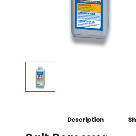
Description
Sh