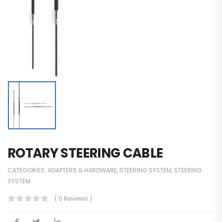
ROTARY STEERING CABLE
CATEGORIES:
ADAPTERS & HARDWARE
,
STEERING SYSTEM
,
STEERING
SYSTEM
( 0 Reviews )