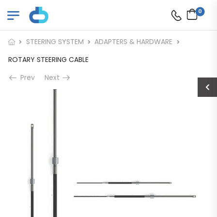
0
STEERING SYSTEM
ADAPTERS & HARDWARE
ROTARY STEERING CABLE
Prev
Next