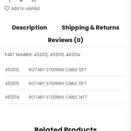
Add to wishlist
Description
Shipping & Returns
Reviews (0)
PART NUMBER: 462012, 462013, 462014
462012
ROTARY STEERING CABLE 12FT
462013
ROTARY STEERING CABLE 13FT
462014
ROTARY STEERING CABLE 14FT
Related Products