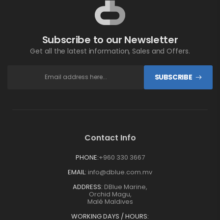
Subscribe to our Newsletter
Get all the latest information, Sales and Offers.
SUBSCRIBE
Contact Info
PHONE:
+960 330 3667
EMAIL:
info@dblue.com.mv
ADDRESS:
DBlue Marine,
Orchid Magu,
Malé Maldives
WORKING DAYS / HOURS: