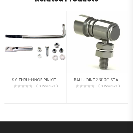
S.S THRU-HINGE PIN KIT FOR O.B
BALL JOINT 3300C STAINLESS 10/32 & 1/4-28
( 0 Reviews )
( 0 Reviews )