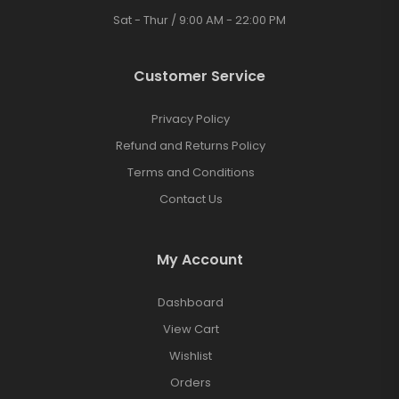
Sat - Thur / 9:00 AM - 22:00 PM
Customer Service
Privacy Policy
Refund and Returns Policy
Terms and Conditions
Contact Us
My Account
Dashboard
View Cart
Wishlist
Orders