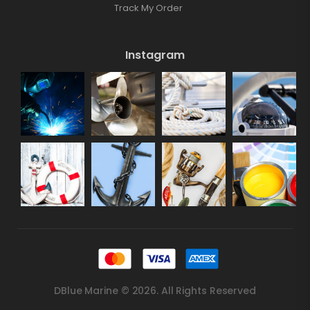
Track My Order
Instagram
DBlue Marine © 2026. All Rights Reserved