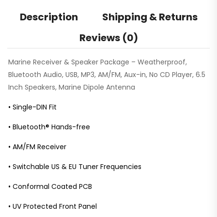
Description
Shipping & Returns
Reviews (0)
Marine Receiver & Speaker Package – Weatherproof,
Bluetooth Audio, USB, MP3, AM/FM, Aux-in, No CD Player, 6.5
Inch Speakers, Marine Dipole Antenna
• Single-DIN Fit
• Bluetooth® Hands-free
• AM/FM Receiver
• Switchable US & EU Tuner Frequencies
• Conformal Coated PCB
• UV Protected Front Panel