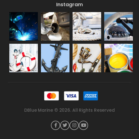
Instagram
DBlue Marine © 2026. All Rights Reserved