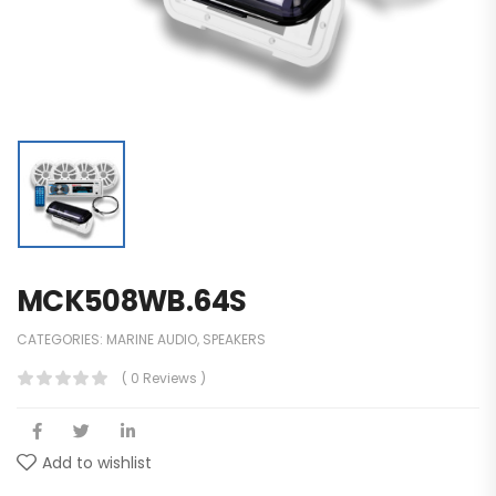
MCK508WB.64S
CATEGORIES:
MARINE AUDIO
,
SPEAKERS
( 0 Reviews )
Add to wishlist