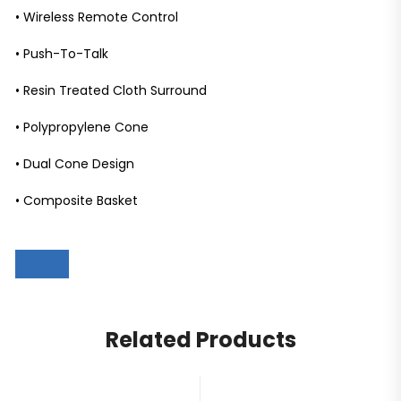
• Wireless Remote Control
• Push-To-Talk
• Resin Treated Cloth Surround
• Polypropylene Cone
• Dual Cone Design
• Composite Basket
Related Products