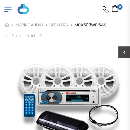
0
MARINE AUDIO
SPEAKERS
MCK508WB.64S
Prev
Next