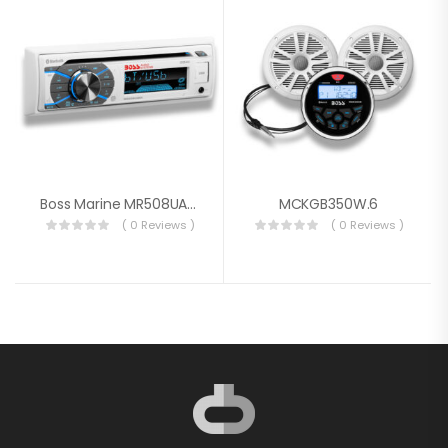
Boss Marine MR508UABW
MCKGB350W.6
( 0 Reviews )
( 0 Reviews )