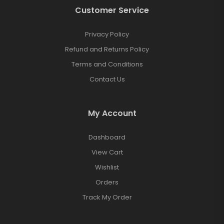
Customer Service
Privacy Policy
Refund and Returns Policy
Terms and Conditions
Contact Us
My Account
Dashboard
View Cart
Wishlist
Orders
Track My Order