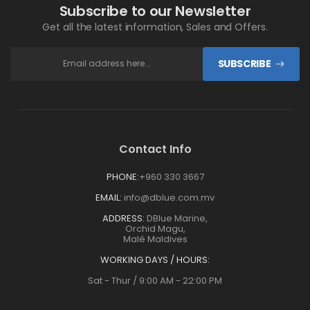
Subscribe to our Newsletter
Get all the latest information, Sales and Offers.
SUBSCRIBE
Contact Info
PHONE:
+960 330 3667
EMAIL:
info@dblue.com.mv
ADDRESS:
DBlue Marine,
Orchid Magu,
Malé Maldives
WORKING DAYS / HOURS:
Sat - Thur / 9:00 AM - 22:00 PM