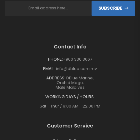
SUBSCRIBE
Contact Info
PHONE:
+960 330 3667
EMAIL:
info@dblue.com.mv
ADDRESS:
DBlue Marine,
Orchid Magu,
Malé Maldives
WORKING DAYS / HOURS:
Sat - Thur / 9:00 AM - 22:00 PM
Customer Service