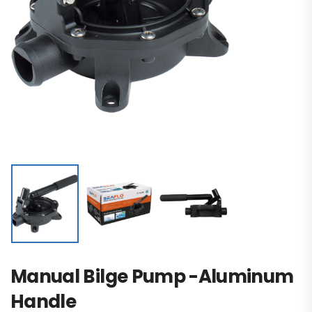
Manual Bilge Pump -Aluminum
Handle