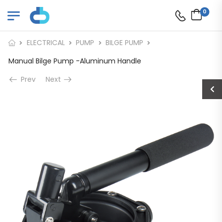
0
ELECTRICAL
PUMP
BILGE PUMP
Manual Bilge Pump -Aluminum Handle
Prev
Next