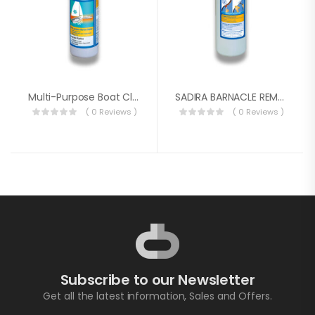
Multi-Purpose Boat Cleaner
SADIRA BARNACLE REMOVER GEL 1L
( 0 Reviews )
( 0 Reviews )
Subscribe to our Newsletter
Get all the latest information, Sales and Offers.