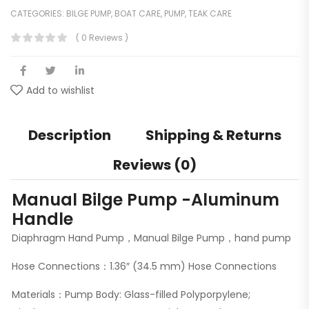
CATEGORIES:
BILGE PUMP
,
BOAT CARE
,
PUMP
,
TEAK CARE
( 0 Reviews )
Add to wishlist
Description
Shipping & Returns
Reviews (0)
Manual Bilge Pump -Aluminum
Handle
Diaphragm Hand Pump，Manual Bilge Pump，hand pump
Hose Connections：1.36″ (34.5 mm) Hose Connections
Materials：Pump Body: Glass-filled Polyporpylene;