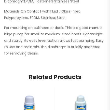
Diaphragm:EPDM,; Fasterners:Stainless Steel
Materials On Contact with Fluid：Glass-filled
Polyporpylene, EPDM, Stainless Steel
For mounting on bulkhead or deck. This is a good manual
bilge pump for small to medium-sized boats. Lightweight
and sturdy, its easy lever action allows fast pumping. Easy
to use and maintain, the diaphragm is quickly accessed
for removing debris.
Related Products