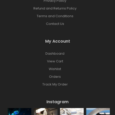
Privacy Policy
Refund and Returns Policy
Terms and Conditions
Contact Us
My Account
Dashboard
View Cart
Wishlist
Orders
Track My Order
Instagram