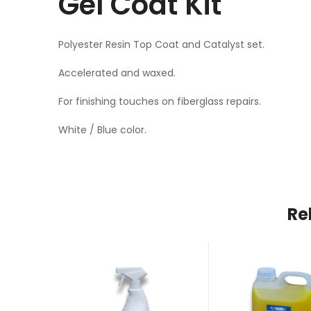
Gel Coat Kit
Polyester Resin Top Coat and Catalyst set.
Accelerated and waxed.
For finishing touches on fiberglass repairs.
White / Blue color.
Re