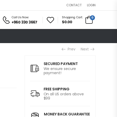
LOGIN
CONTACT
Call Us Now:
Shopping Cart:
0
$0.00
+960 330 3667
Prev
Next
SECURED PAYMENT
We ensure secure
payment!
FREE SHIPPING
On all US orders above
$99
MONEY BACK GUARANTEE