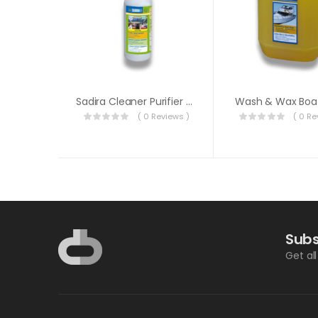
Sadira Cleaner Purifier Deodorizer 1 Liter
Wash & Wax Boa
( 0 Reviews )
( 0 Re
Subs
Get al