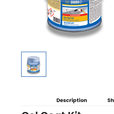
Description
Sh