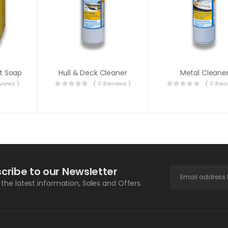
t Soap
Hull & Deck Cleaner
Metal Cleane
views )
( 0 Reviews )
( 0 Rev
cribe to our Newsletter
l the latest information, Sales and Offers.