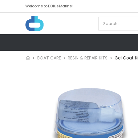
Welcome to DBlue Marine!
BOAT CARE
RESIN & REPAIR KITS
Gel Coat K