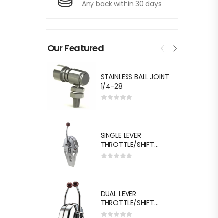
Any back within 30 days
Our Featured
STAINLESS BALL JOINT
1/4-28
SINGLE LEVER
THROTTLE/SHIFT
EQUIV.MORSE MT-3
DUAL LEVER
THROTTLE/SHIFT
EQUIV.MORSE MT-3