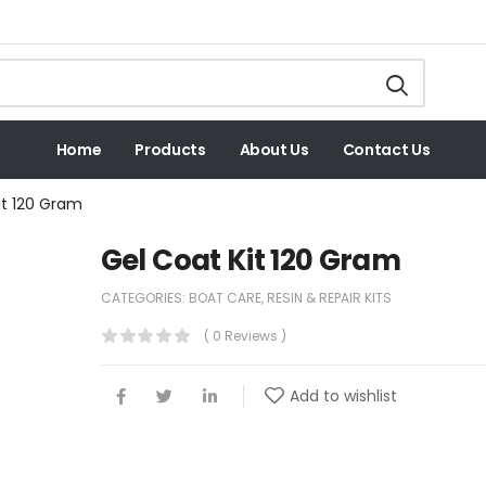
Home
Products
About Us
Contact Us
it 120 Gram
Gel Coat Kit 120 Gram
CATEGORIES:
BOAT CARE
,
RESIN & REPAIR KITS
( 0 Reviews )
Add to wishlist