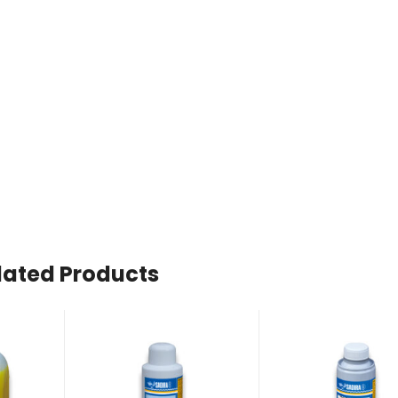
lated Products