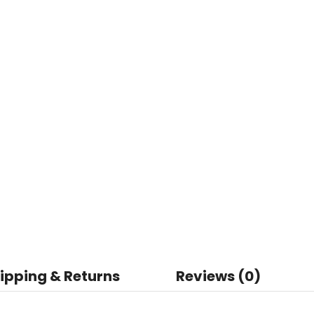
ipping & Returns
Reviews (0)