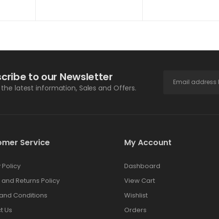
cribe to our Newsletter
l the latest information, Sales and Offers.
omer Service
My Account
 Policy
Dashboard
 and Returns Policy
View Cart
and Conditions
Wishlist
t Us
Orders