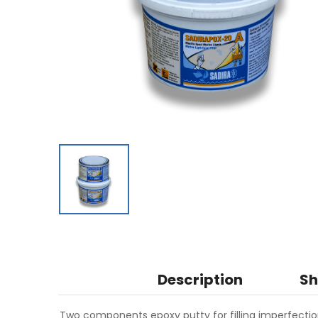
Description
Sh
Two components epoxy putty for filling imperfectio