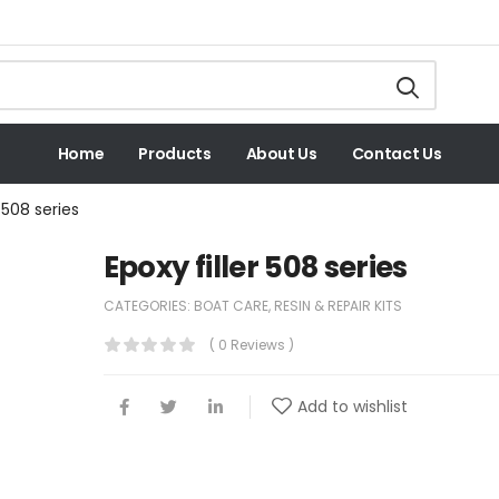
Home
Products
About Us
Contact Us
r 508 series
Epoxy filler 508 series
CATEGORIES:
BOAT CARE
,
RESIN & REPAIR KITS
( 0 Reviews )
Add to wishlist