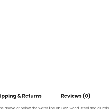
ipping & Returns
Reviews (0)
ns above or below the water line on GRP, wood, steel and alumi