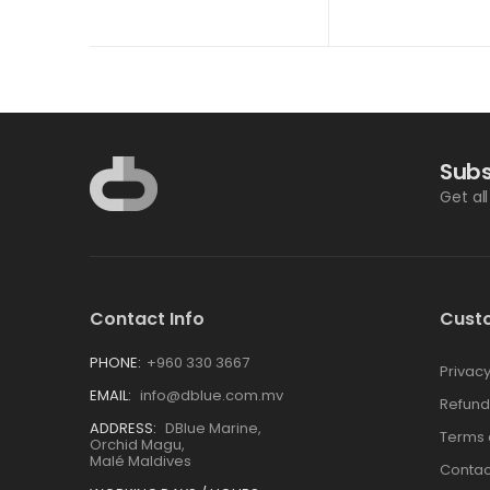
Subs
Get al
Contact Info
Cust
PHONE:
+960 330 3667
Privacy
EMAIL:
info@dblue.com.mv
Refund
ADDRESS:
DBlue Marine,
Terms 
Orchid Magu,
Malé Maldives
Contac