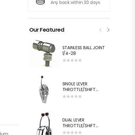
Any back within 30 days
Our Featured
STAINLESS BALL JOINT
1/4-28
SINGLE LEVER
THROTTLE/SHIFT
EQUIV.MORSE MT-3
DUAL LEVER
THROTTLE/SHIFT
EQUIV.MORSE MT-3
nium.