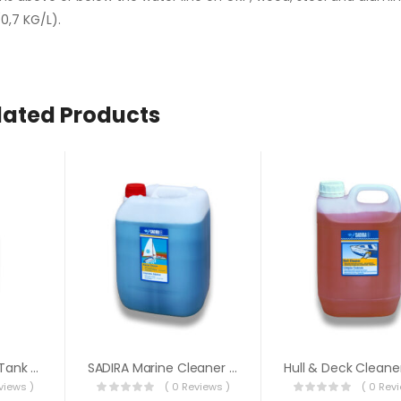
0,7 KG/L).
lated Products
Sadira Pro 500ml Tank Cleaner
SADIRA Marine Cleaner 5 Litre
views )
( 0 Reviews )
( 0 Rev