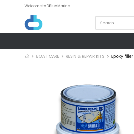
Welcome to DBlue Marine!
BOAT CARE
RESIN & REPAIR KITS
Epoxy fille