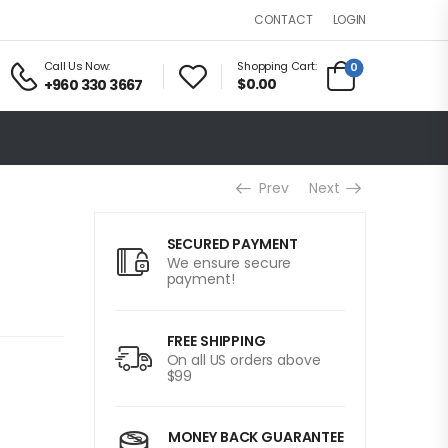
LOGIN
CONTACT
Call Us Now:
Shopping Cart:
0
$0.00
+960 330 3667
Prev
Next
SECURED PAYMENT
We ensure secure
payment!
FREE SHIPPING
On all US orders above
$99
MONEY BACK GUARANTEE