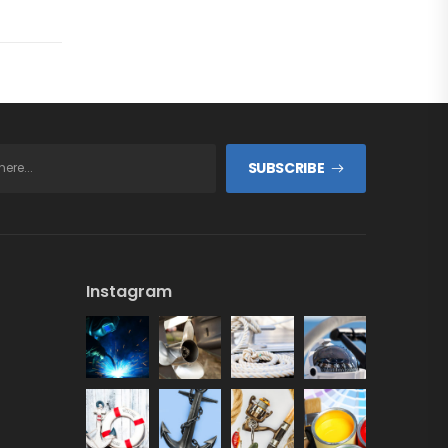
SUBSCRIBE
Instagram