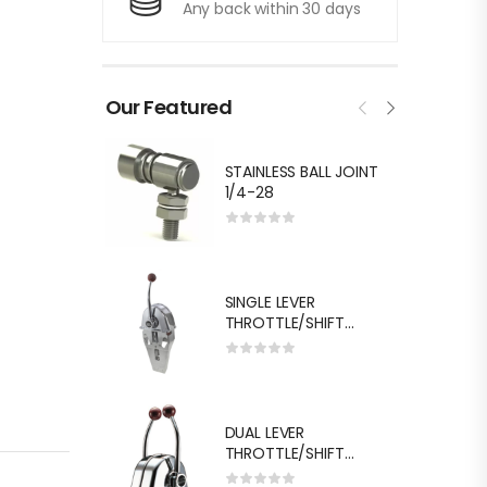
Any back within 30 days
Our Featured
STAINLESS BALL JOINT
1/4-28
SINGLE LEVER
THROTTLE/SHIFT
EQUIV.MORSE MT-3
DUAL LEVER
THROTTLE/SHIFT
EQUIV.MORSE MT-3