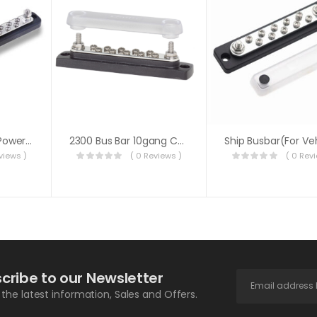
12V/24V 20 Point Power Distribution Bus Bar 20x4mm Screw 100A
2300 Bus Bar 10gang Common W/cover
views )
( 0 Reviews )
( 0 Rev
cribe to our Newsletter
l the latest information, Sales and Offers.