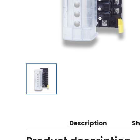
Description
Sh