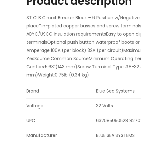
Product description
ST CLB Circuit Breaker Block – 6 Position w/Negative
placeTin-plated copper busses and screw terminalsCl
ABYC/USCG insulation requirementsEasy to open clip
terminalsOptional push button waterproof boots or 
Amperage:100A (per block) 32A (per circuit)Maxim
YesSource:Common SourceMinimum Operating Tem
Centers:5.63″(143 mm)Screw Terminal Type:#8-32 S
mm)Weight:0.75lb (0.34 kg)
Brand
Blue Sea Systems
Voltage
32 Volts
UPC
632085050528 8270
Manufacturer
BLUE SEA SYSTEMS