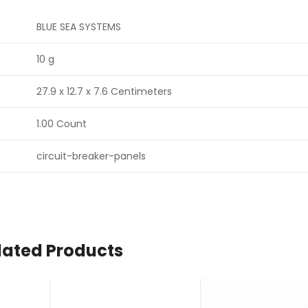
BLUE SEA SYSTEMS
10 g
27.9 x 12.7 x 7.6 Centimeters
1.00 Count
circuit-breaker-panels
lated Products