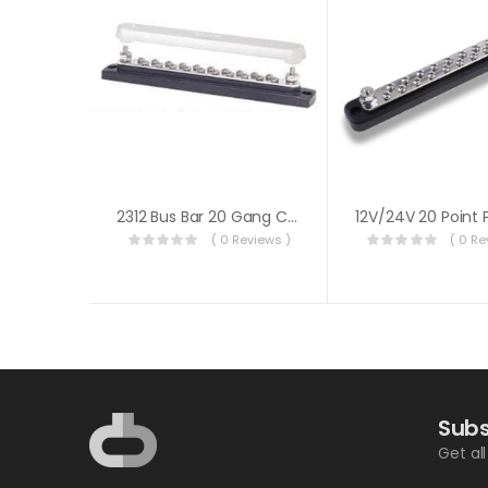
2312 Bus Bar 20 Gang Common W/cover
( 0 Reviews )
( 0 Re
Subs
Get al