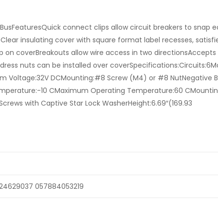
 BusFeaturesQuick connect clips allow circuit breakers to snap ea
ear insulating cover with square format label recesses, satisfi
 on coverBreakouts allow wire access in two directionsAccepts 
dress nuts can be installed over coverSpecifications:Circuits:
um Voltage:32V DCMounting:#8 Screw (M4) or #8 NutNegative B
perature:-10 CMaximum Operating Temperature:60 CMounti
crews with Captive Star Lock WasherHeight:6.69″(169.93
24629037 057884053219