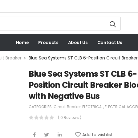
Home
Products
About Us
Contact Us
uit Breaker
Blue Sea Systems ST CLB 6-Position Circuit Breaker
Blue Sea Systems ST CLB 6-
Position Circuit Breaker Bl
with Negative Bus
CATEGORIES:
Circuit Breaker
,
ELECTRICAL
,
ELECTRICAL ACCE
( 0 Reviews )
Add to wishlist