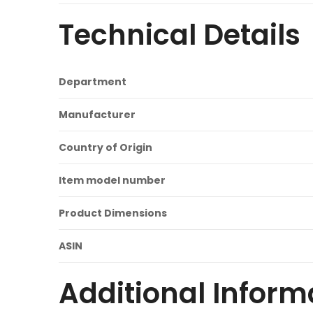
Technical Details
Department
Manufacturer
Country of Origin
Item model number
Product Dimensions
ASIN
Additional Inform