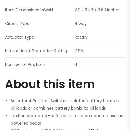
Item Dimensions LxWxH
2.9 x 6.38 x 8.63 inches
Circuit Type
4 way
Actuator Type
Rotary
International Protection Rating
IP66
Number of Positions
4
About this item
Selector 4 Position. Switches isolated battery banks to
all loads or combines battery banks to all loads
Ignition protected—safe for installation aboard gasoline
powered boats