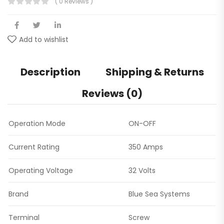
( 0 Reviews )
Add to wishlist
Description
Shipping & Returns
Reviews (0)
Operation Mode
ON-OFF
Current Rating
350 Amps
Operating Voltage
32 Volts
Brand
Blue Sea Systems
Terminal
Screw