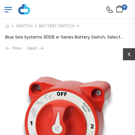
0
SWITCH
BATTERY SWITCH
Blue Sea Systems 9001E e-Series Battery Switch, Selector 4 Position
Prev
Next