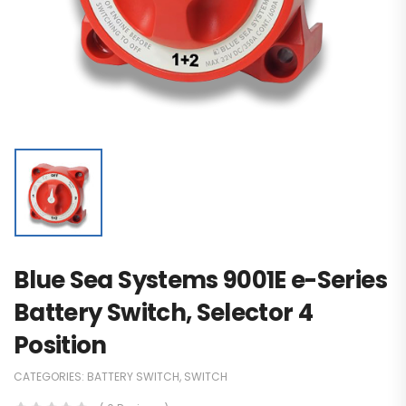
Blue Sea Systems 9001E e-Series
Battery Switch, Selector 4
Position
CATEGORIES:
BATTERY SWITCH
,
SWITCH