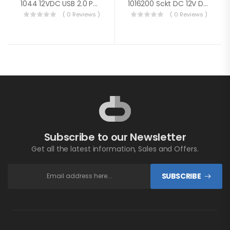
1044 12VDC USB 2.0 Port W/ Ext Cable
1016200 Sckt DC 12V Dual USB 5V 2.1A Wht
( 0 Reviews )
( 0 Reviews )
Subscribe to our Newsletter
Get all the latest information, Sales and Offers.
SUBSCRIBE