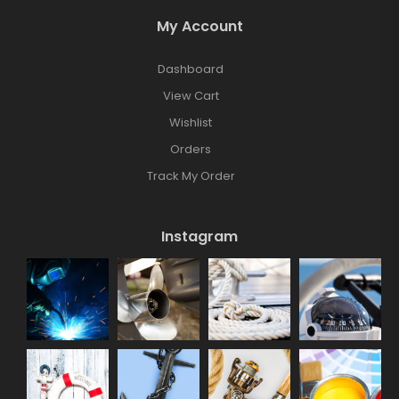
My Account
Dashboard
View Cart
Wishlist
Orders
Track My Order
Instagram