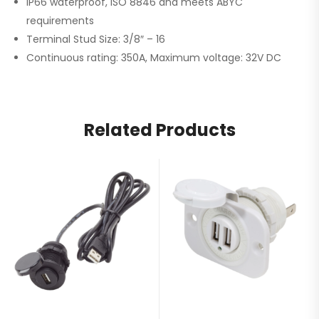
IP66 waterproof, ISO 8846 and meets ABYC
requirements
Terminal Stud Size: 3/8″ – 16
Continuous rating: 350A, Maximum voltage: 32V DC
Related Products