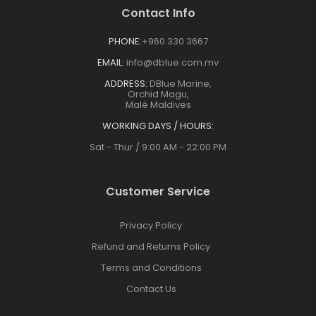
Contact Info
PHONE:
+960 330 3667
EMAIL:
info@dblue.com.mv
ADDRESS:
DBlue Marine,
Orchid Magu,
Malé Maldives
WORKING DAYS / HOURS:
Sat - Thur / 9:00 AM - 22:00 PM
Customer Service
Privacy Policy
Refund and Returns Policy
Terms and Conditions
Contact Us