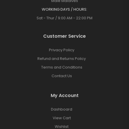
Malé Maldives
WORKING DAYS / HOURS:
Sat - Thur / 9:00 AM - 22:00 PM
Customer Service
Privacy Policy
Refund and Returns Policy
Terms and Conditions
Contact Us
My Account
Dashboard
View Cart
Wishlist