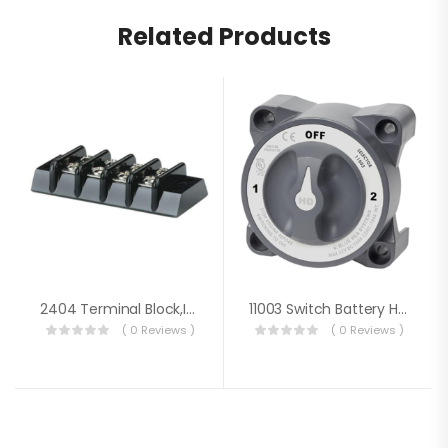
Related Products
2404 Terminal Block,Ind 4 Cir 20A
11003 Switch Battery HD3 Way W/AFD
( 0 Reviews )
( 0 Reviews )