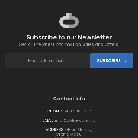
Subscribe to our Newsletter
Get all the latest information, Sales and Offers.
SUBSCRIBE
Contact Info
PHONE:
+960 330 3667
EMAIL:
info@dblue.com.mv
ADDRESS:
DBlue Marine,
Orchid Magu,