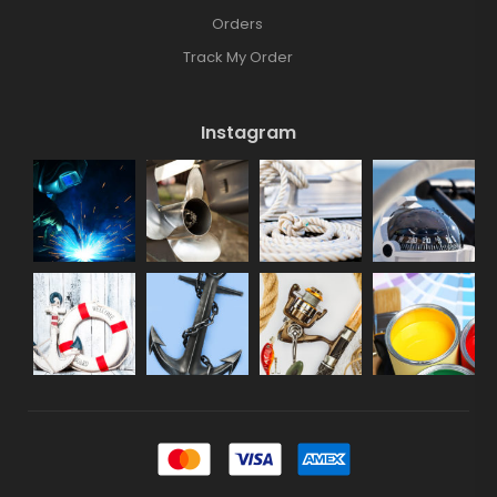
Orders
Track My Order
Instagram