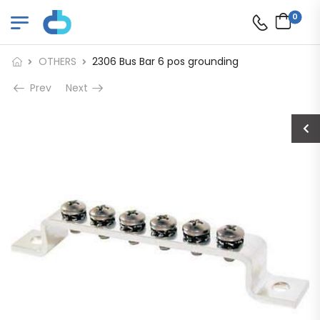
0
OTHERS
2306 Bus Bar 6 pos grounding
Prev
Next