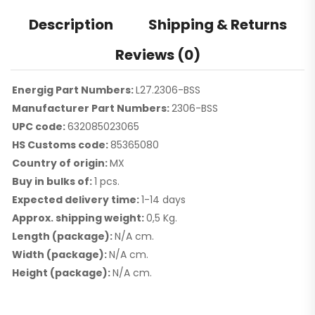
Description
Shipping & Returns
Reviews (0)
Energig Part Numbers:
L27.2306-BSS
Manufacturer Part Numbers:
2306-BSS
UPC code:
632085023065
HS Customs code:
85365080
Country of origin:
MX
Buy in bulks of:
1 pcs.
Expected delivery time:
1-14 days
Approx. shipping weight:
0,5 Kg.
Length (package):
N/A cm.
Width (package):
N/A cm.
Height (package):
N/A cm.