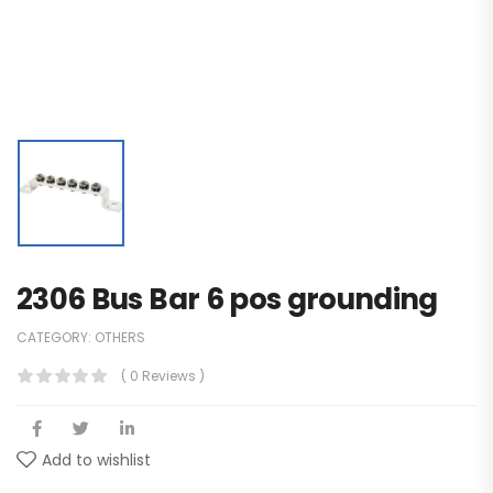
2306 Bus Bar 6 pos grounding
CATEGORY:
OTHERS
( 0 Reviews )
Add to wishlist