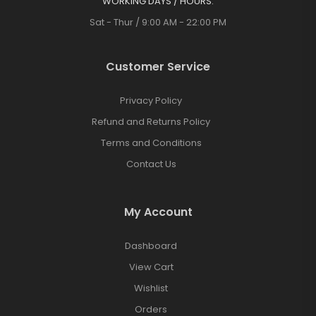
WORKING DAYS / HOURS:
Sat - Thur / 9:00 AM - 22:00 PM
Customer Service
Privacy Policy
Refund and Returns Policy
Terms and Conditions
Contact Us
My Account
Dashboard
View Cart
Wishlist
Orders