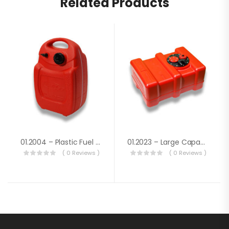
Related Products
01.2004 – Plastic Fuel Tank Lt. 22
01.2023 – Large Capacity Fuel Tank Lt.33
( 0 Reviews )
( 0 Reviews )