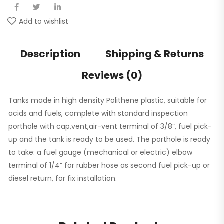
Add to wishlist
Description
Shipping & Returns
Reviews (0)
Tanks made in high density Polithene plastic, suitable for
acids and fuels, complete with standard inspection
porthole with cap,vent,air-vent terminal of 3/8”, fuel pick-
up and the tank is ready to be used. The porthole is ready
to take: a fuel gauge (mechanical or electric) elbow
terminal of 1/4” for rubber hose as second fuel pick-up or
diesel return, for fix installation.