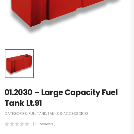
01.2030 – Large Capacity Fuel
Tank Lt.91
CATEGORIES:
FUEL TANK
,
TANKS & ACCESSORIES
( 0 Reviews )