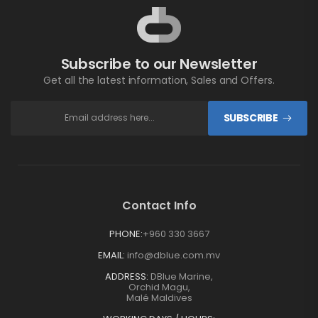
Subscribe to our Newsletter
Get all the latest information, Sales and Offers.
SUBSCRIBE
Contact Info
PHONE:
+960 330 3667
EMAIL:
info@dblue.com.mv
ADDRESS:
DBlue Marine,
Orchid Magu,
Malé Maldives