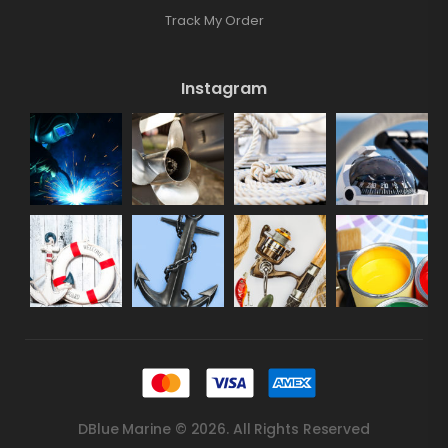
Track My Order
Instagram
DBlue Marine © 2026. All Rights Reserved