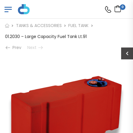
0
TANKS & ACCESSORIES
FUEL TANK
01.2030 – Large Capacity Fuel Tank Lt.91
Prev
Next