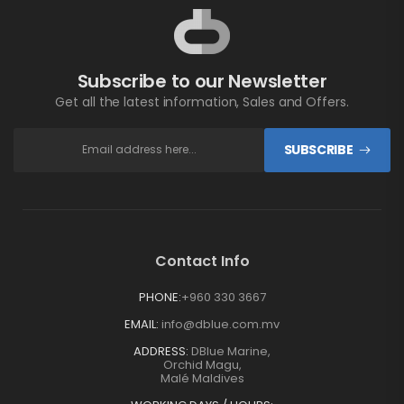
Subscribe to our Newsletter
Get all the latest information, Sales and Offers.
SUBSCRIBE
Contact Info
PHONE:
+960 330 3667
EMAIL:
info@dblue.com.mv
ADDRESS:
DBlue Marine,
Orchid Magu,
Malé Maldives