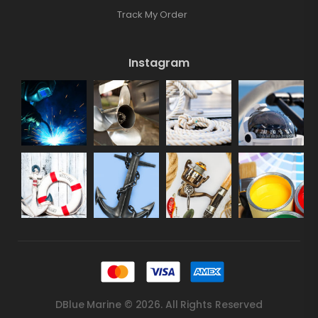
Track My Order
Instagram
DBlue Marine © 2026. All Rights Reserved