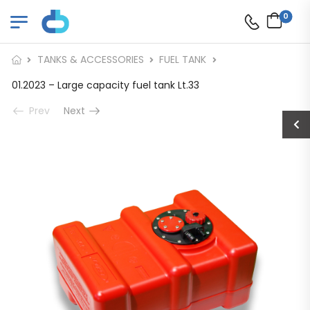
0
TANKS & ACCESSORIES
FUEL TANK
01.2023 – Large capacity fuel tank Lt.33
Prev
Next