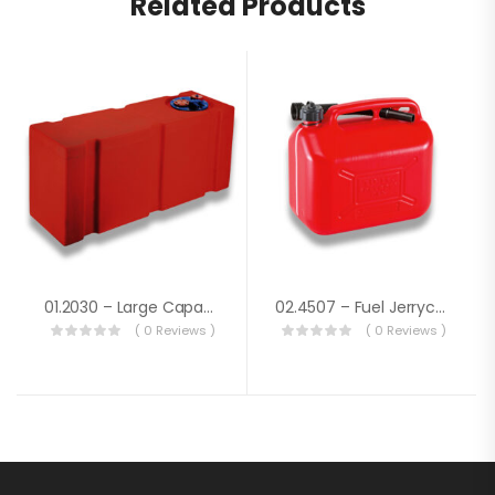
Related Products
01.2030 – Large Capacity Fuel Tank Lt.91
02.4507 – Fuel Jerrycan Lt. 10
( 0 Reviews )
( 0 Reviews )