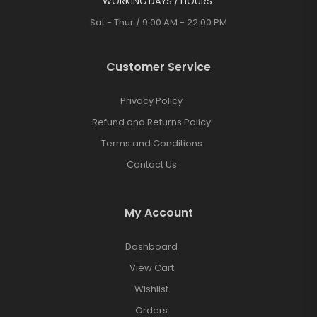
WORKING DAYS / HOURS:
Sat - Thur / 9:00 AM - 22:00 PM
Customer Service
Privacy Policy
Refund and Returns Policy
Terms and Conditions
Contact Us
My Account
Dashboard
View Cart
Wishlist
Orders