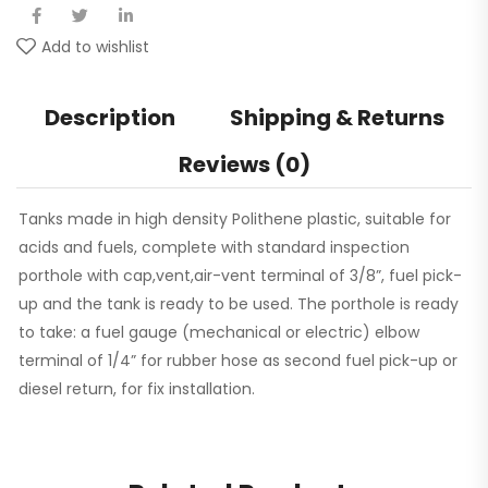
Add to wishlist
Description
Shipping & Returns
Reviews (0)
Tanks made in high density Polithene plastic, suitable for
acids and fuels, complete with standard inspection
porthole with cap,vent,air-vent terminal of 3/8”, fuel pick-
up and the tank is ready to be used. The porthole is ready
to take: a fuel gauge (mechanical or electric) elbow
terminal of 1/4” for rubber hose as second fuel pick-up or
diesel return, for fix installation.