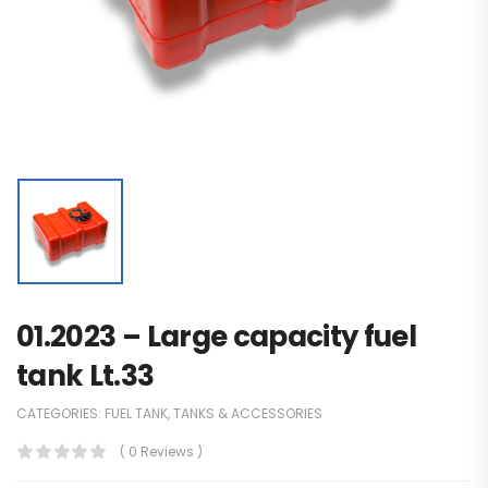
01.2023 – Large capacity fuel
tank Lt.33
CATEGORIES:
FUEL TANK
,
TANKS & ACCESSORIES
( 0 Reviews )