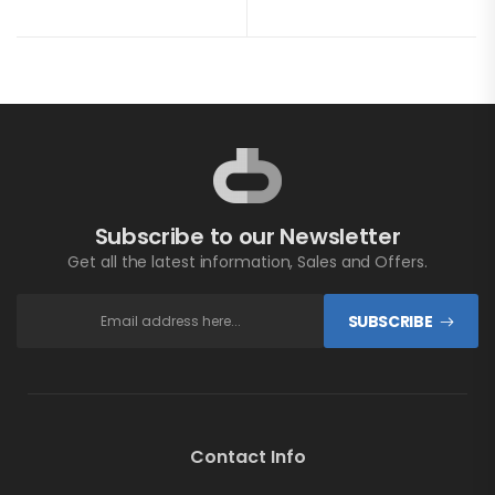
Subscribe to our Newsletter
Get all the latest information, Sales and Offers.
SUBSCRIBE
Contact Info