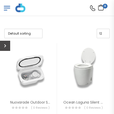
0
Nuovarade Outdoor Shower Set With Cover Hot / Cold
Ocean Laguna Silent Electric Toilet 12V
( 0 Reviews )
( 0 Reviews )