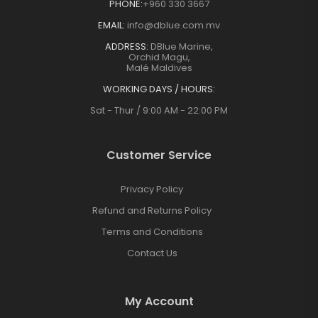
PHONE:
+960 330 3667
EMAIL:
info@dblue.com.mv
ADDRESS:
DBlue Marine,
Orchid Magu,
Malé Maldives
WORKING DAYS / HOURS:
Sat - Thur / 9:00 AM - 22:00 PM
Customer Service
Privacy Policy
Refund and Returns Policy
Terms and Conditions
Contact Us
My Account