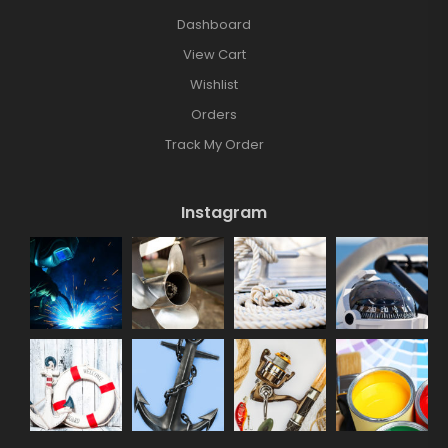
Dashboard
View Cart
Wishlist
Orders
Track My Order
Instagram