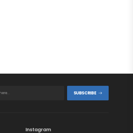
SUBSCRIBE
Instagram