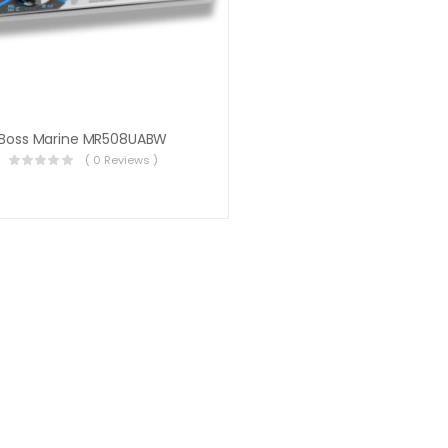
Boss Marine MR508UABW
( 0 Reviews )