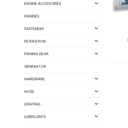
ENGINE ACCESORIES
ENGINES
FASTENERS
FILTERATION
FISHING GEAR
GENERATOR
HARDWARE
HOSE
LIGHTING
LUBRICANTS