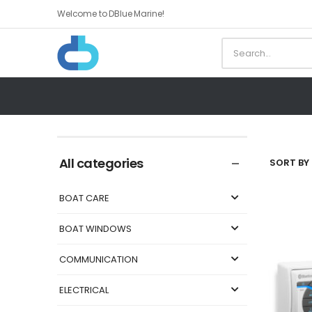
Welcome to DBlue Marine!
All categories
SORT BY 
BOAT CARE
BOAT WINDOWS
COMMUNICATION
ELECTRICAL