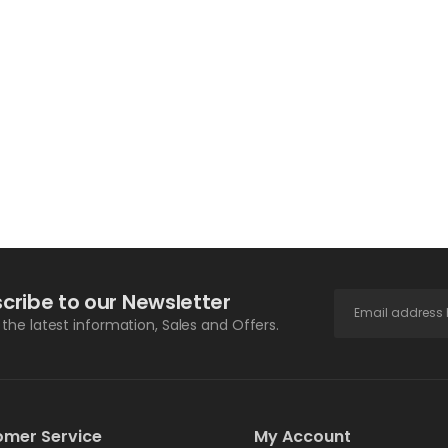
cribe to our Newsletter
l the latest information, Sales and Offers.
omer Service
My Account