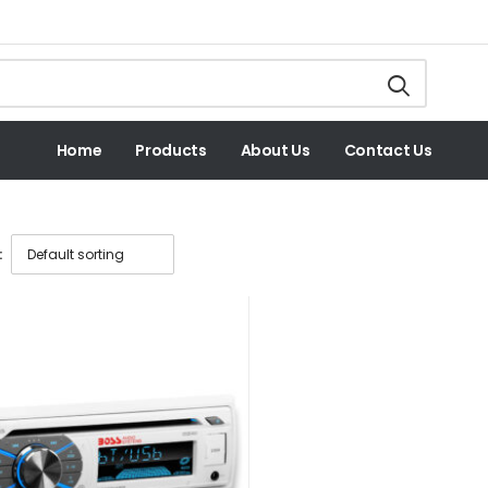
Home
Products
About Us
Contact Us
: