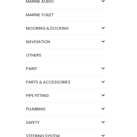
MARINE AUDIO
MARINE TOILET
MOORING & DOCKING
NAVIGATION
OTHERS
PAINT
PARTS & ACCESSORIES
PIPE FITTING
PLUMBING
SAFETY
STEERING SYSTEM