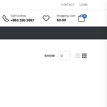
LOGIN
CONTACT
Call Us Now:
Shopping Cart:
0
$0.00
+960 330 3667
SHOW :