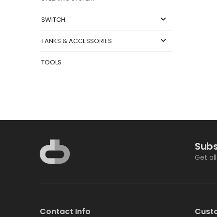
SWITCH
TANKS & ACCESSORIES
TOOLS
Subs
Get al
Contact Info
Cust