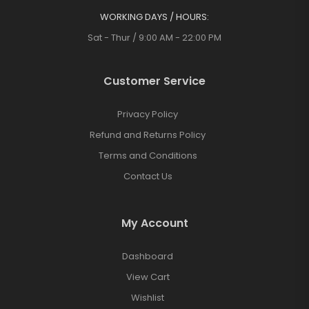
WORKING DAYS / HOURS:
Sat - Thur / 9:00 AM - 22:00 PM
Customer Service
Privacy Policy
Refund and Returns Policy
Terms and Conditions
Contact Us
My Account
Dashboard
View Cart
Wishlist