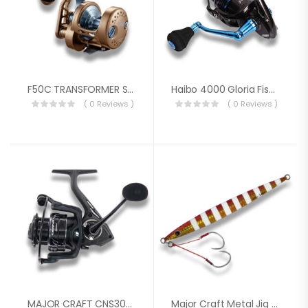
F50C TRANSFORMER SERIES REEL
Haibo 4000 Gloria Fishing Spinning Reel
( 0 Reviews )
( 0 Reviews )
MAJOR CRAFT CNS3000HG REEL
Major Craft Metal Jig Jig Paravertical Long Throw JPV-LS400 400g