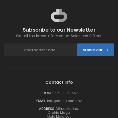
Subscribe to our Newsletter
Get all the latest information, Sales and Offers.
SUBSCRIBE
Contact Info
PHONE:
+960 330 3667
EMAIL:
info@dblue.com.mv
ADDRESS:
DBlue Marine,
Orchid Magu,
Malé Maldives