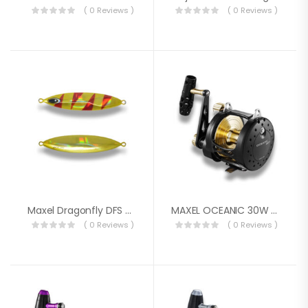
( 0 Reviews )
( 0 Reviews )
Maxel Dragonfly DFS 220g
MAXEL OCEANIC 30W REEL
( 0 Reviews )
( 0 Reviews )