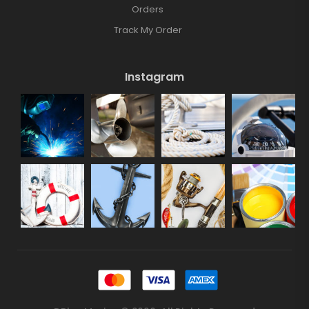
Orders
Track My Order
Instagram