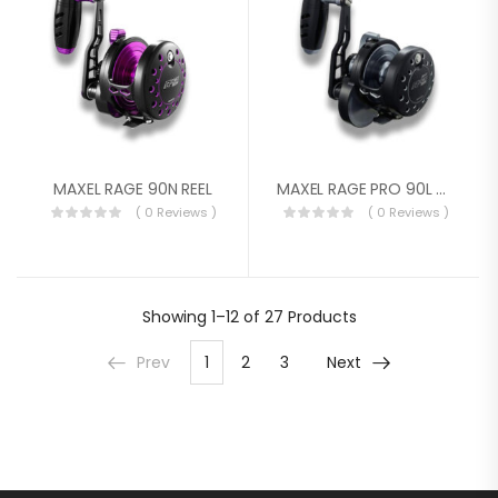
MAXEL RAGE 90N REEL
MAXEL RAGE PRO 90L Black/Light Grey
( 0 Reviews )
( 0 Reviews )
Showing
1–12 of 27
Products
Prev
1
2
3
Next