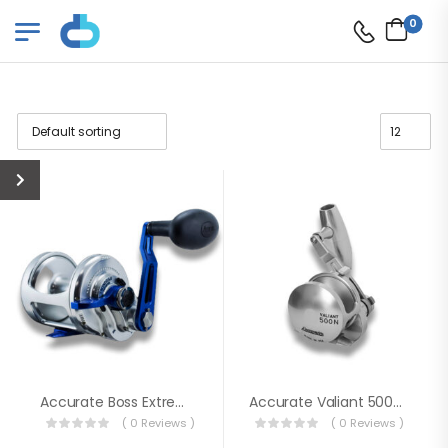
0
Accurate Boss Extreme
Accurate Valiant 500-SPJ Slow Pitch Jigging Single Speed Reels
( 0 Reviews )
( 0 Reviews )