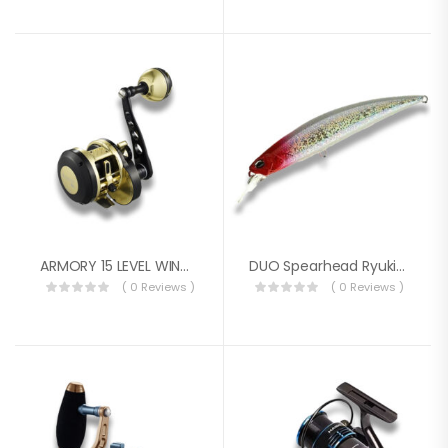
ARMORY 15 LEVEL WIND REEL
DUO Spearhead Ryuki 60S SW Sinking Bait AOA0220 (1778)
( 0 Reviews )
( 0 Reviews )