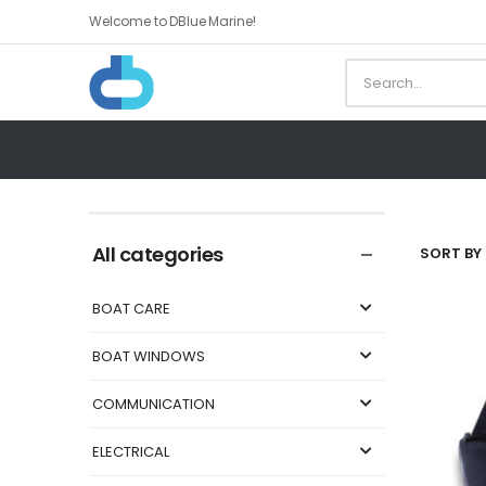
Welcome to DBlue Marine!
All categories
SORT BY 
BOAT CARE
BOAT WINDOWS
COMMUNICATION
ELECTRICAL