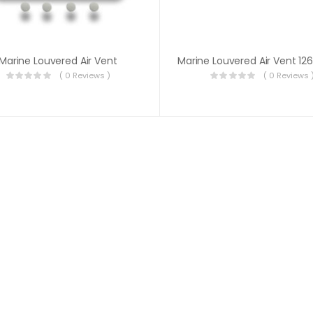
Marine Louvered Air Vent
( 0 Reviews )
( 0 Reviews 