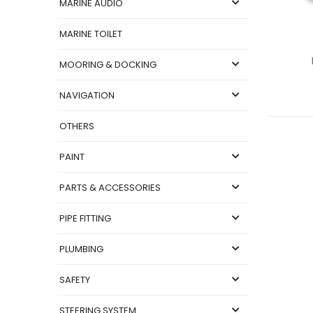
MARINE AUDIO
MARINE TOILET
MOORING & DOCKING
NAVIGATION
OTHERS
PAINT
PARTS & ACCESSORIES
PIPE FITTING
PLUMBING
SAFETY
STEERING SYSTEM