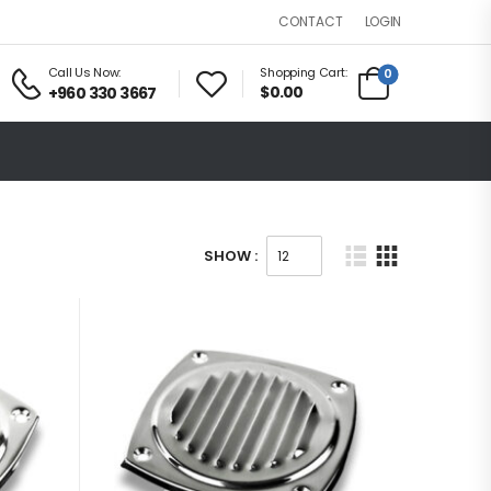
LOGIN
CONTACT
Call Us Now:
Shopping Cart:
0
$0.00
+960 330 3667
SHOW :