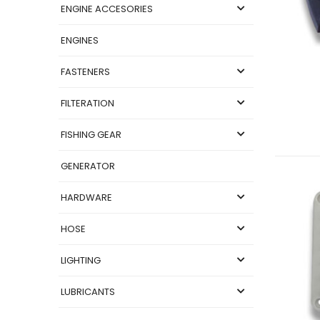
ENGINE ACCESORIES
ENGINES
FASTENERS
FILTERATION
FISHING GEAR
GENERATOR
HARDWARE
HOSE
LIGHTING
LUBRICANTS