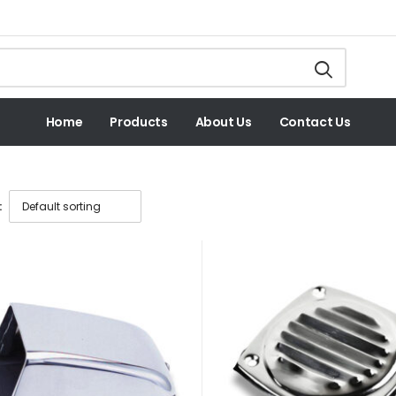
Home
Products
About Us
Contact Us
: