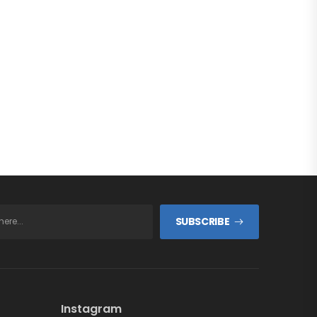
SUBSCRIBE
Instagram