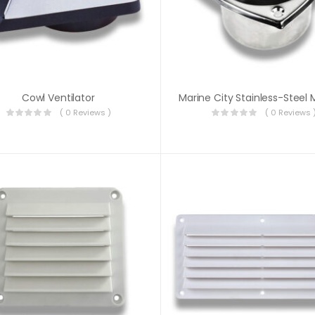
Cowl Ventilator
( 0 Reviews )
( 0 Reviews 