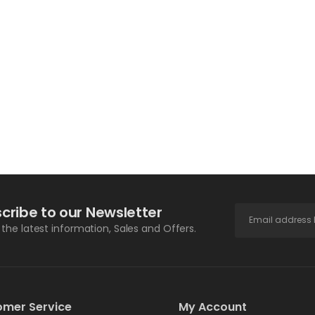
cribe to our Newsletter
l the latest information, Sales and Offers.
omer Service
My Account