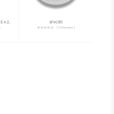
Marine Louvered Air Vent 126.5 X 264 X 14 Mm
SFVC101
)
( 0 Reviews )