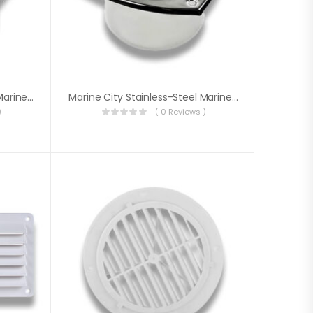
Marine City Stainless-Steel Marine Hose Vent For 3 Inches Dia. Hose
Marine City Stainless-Steel Marine Hose Vent For 4 Inches Dia. Hose
)
( 0 Reviews )