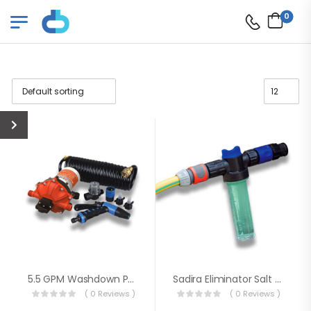
0
5.5 GPM Washdown Pump Kit
Sadira Eliminator Salt Mixer Dispenser
( 0 Reviews )
( 0 Reviews )