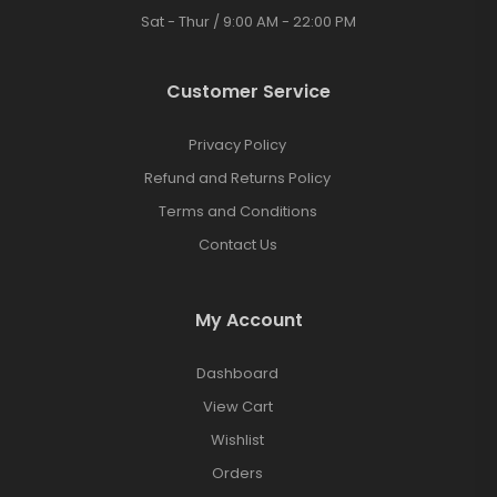
Sat - Thur / 9:00 AM - 22:00 PM
Customer Service
Privacy Policy
Refund and Returns Policy
Terms and Conditions
Contact Us
My Account
Dashboard
View Cart
Wishlist
Orders