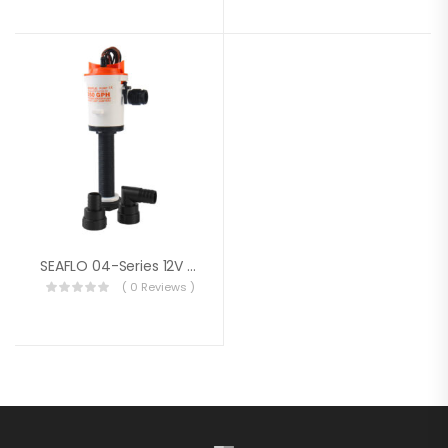
SEAFLO 04-Series 12V 350 GPH Straight Livewell/Baitwell Aerator Bilge Pump
( 0 Reviews )