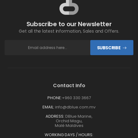
Subscribe to our Newsletter
Get all the latest information, Sales and Offers.
SUBSCRIBE
Contact Info
PHONE:
+960 330 3667
EMAIL:
info@dblue.com.mv
ADDRESS:
DBlue Marine,
Orchid Magu,
Malé Maldives
WORKING DAYS / HOURS: