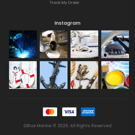
Track My Order
Instagram
DBlue Marine © 2026. All Rights Reserved